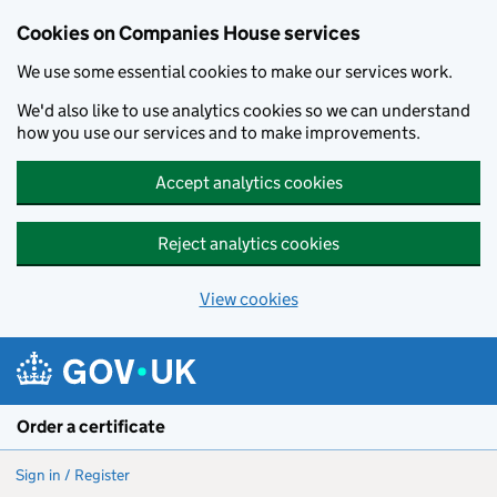
Cookies on Companies House services
We use some essential cookies to make our services work.
We'd also like to use analytics cookies so we can understand
how you use our services and to make improvements.
Accept analytics cookies
Reject analytics cookies
View cookies
Skip to main content
Order a certificate
Sign in / Register