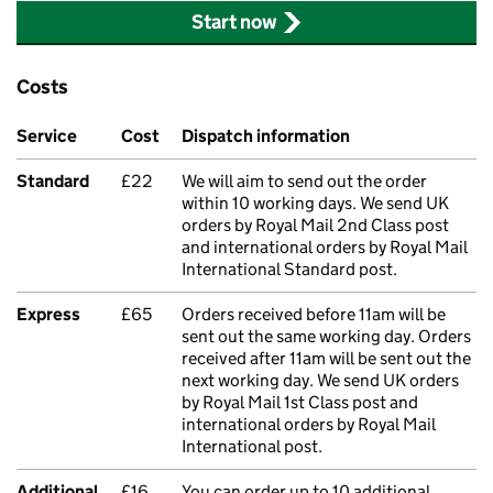
Start now
Costs
Service
Cost
Dispatch information
Standard
£22
We will aim to send out the order
within 10 working days. We send UK
orders by Royal Mail 2nd Class post
and international orders by Royal Mail
International Standard post.
Express
£65
Orders received before 11am will be
sent out the same working day. Orders
received after 11am will be sent out the
next working day. We send UK orders
by Royal Mail 1st Class post and
international orders by Royal Mail
International post.
Additional
£16
You can order up to 10 additional