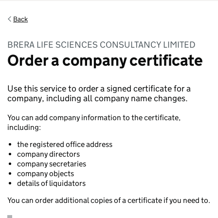
Back
BRERA LIFE SCIENCES CONSULTANCY LIMITED
Order a company certificate
Use this service to order a signed certificate for a
company, including all company name changes.
You can add company information to the certificate,
including:
the registered office address
company directors
company secretaries
company objects
details of liquidators
You can order additional copies of a certificate if you need to.