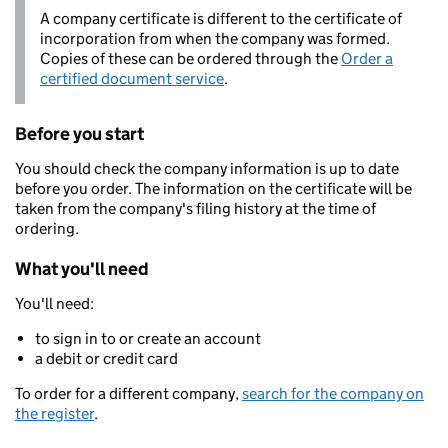
A company certificate is different to the certificate of
incorporation from when the company was formed.
Copies of these can be ordered through the
Order a
certified document service
.
Before you start
You should check the company information is up to date
before you order. The information on the certificate will be
taken from the company's filing history at the time of
ordering.
What you'll need
You'll need:
to sign in to or create an account
a debit or credit card
To order for a different company,
search for the company on
the register
.