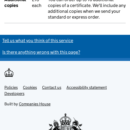
copies
each
copies of a certificate. We'll include any
additional copies when we send your
standard or express order.
Tell us what you think of this service
Is there anything wrong with this page?
Policies
Support links
Cookies
Contact us
Accessibility statement
Developers
Built by
Companies House