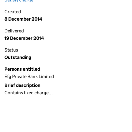
Created
8 December 2014
Delivered
19 December 2014
Status
Outstanding
Persons entitled
Efg Private Bank Limited
Brief description
Contains fixed charge…