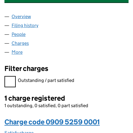
Overview
Company
for HILL HOUSE EQUINE LIMITED (09095259)
Filing history
for HILL HOUSE EQUINE LIMITED (0909525
People
for HILL HOUSE EQUINE LIMITED (09095259)
Charges
for HILL HOUSE EQUINE LIMITED (09095259)
More
for HILL HOUSE EQUINE LIMITED (09095259)
Filter charges
Filter charges
Outstanding / part satisfied
1 charge registered
1 outstanding, 0 satisfied, 0 part satisfied
Charge code 0909 5259 0001
Satisfy charge
0909 5259 0001 on the Companies House WebFi