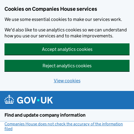
Cookies on Companies House services
We use some essential cookies to make our services work.
We'd also like to use analytics cookies so we can understand
how you use our services and to make improvements.
Accept analytics cookies
Reject analytics cookies
View cookies
Skip to main content
Find and update company information
Companies House does not check the accuracy of the information
filed
(link opens a new window)