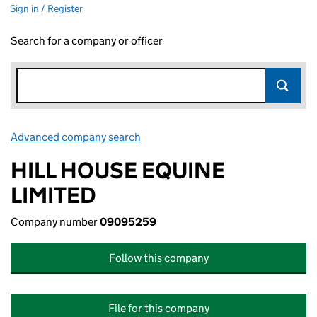
Sign in / Register
Search for a company or officer
Advanced company search
Link opens in new window
HILL HOUSE EQUINE
LIMITED
Company number
09095259
Follow this company
File for this company