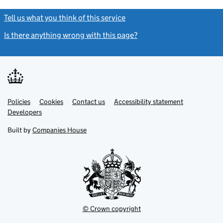
Tell us what you think of this service
(link opens a new window)
Is there anything wrong with this page?
(link opens a new windo
Link
Link
Policies
Support links
Cookies
Contact us
Accessibility statement
opens
opens
Link
Developers
in
in
opens
new
new
in
Built by
Companies House
tab
tab
new
tab
© Crown copyright