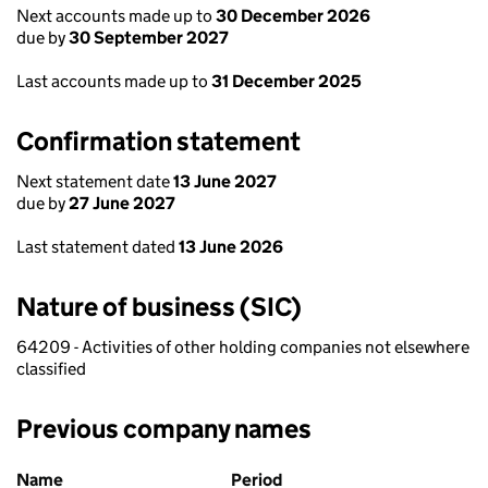
Next accounts made up to
30 December 2026
due by
30 September 2027
Last accounts made up to
31 December 2025
Confirmation statement
Next statement date
13 June 2027
due by
27 June 2027
Last statement dated
13 June 2026
Nature of business (SIC)
64209 - Activities of other holding companies not elsewhere
classified
Previous company names
Previous company names
Name
Period