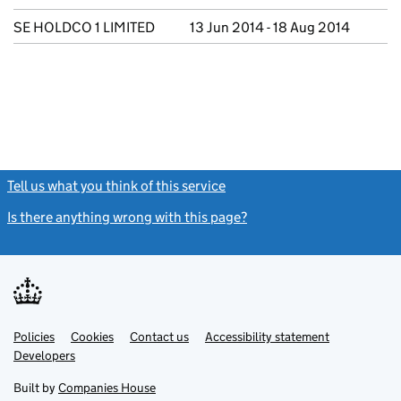
SE HOLDCO 1 LIMITED
13 Jun 2014 - 18 Aug 2014
Tell us what you think of this service
(link opens a new window)
Is there anything wrong with this page?
(link opens a new windo
Link
Link
Policies
Support links
Cookies
Contact us
Accessibility statement
opens
opens
Link
Developers
in
in
opens
new
new
in
Built by
Companies House
tab
tab
new