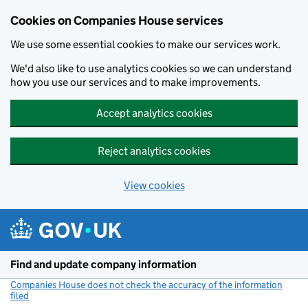
Cookies on Companies House services
We use some essential cookies to make our services work.
We'd also like to use analytics cookies so we can understand
how you use our services and to make improvements.
Accept analytics cookies
Reject analytics cookies
View cookies
Skip to main content
Find and update company information
Companies House does not check the accuracy of the information
filed
(link opens a new window)