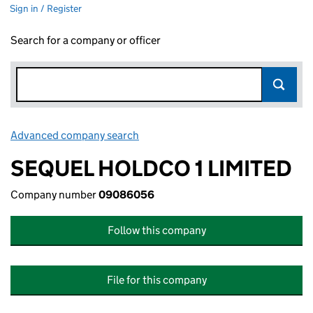
Sign in / Register
Search for a company or officer
Advanced company search
Link opens in new window
SEQUEL HOLDCO 1 LIMITED
Company number
09086056
Follow this company
File for this company