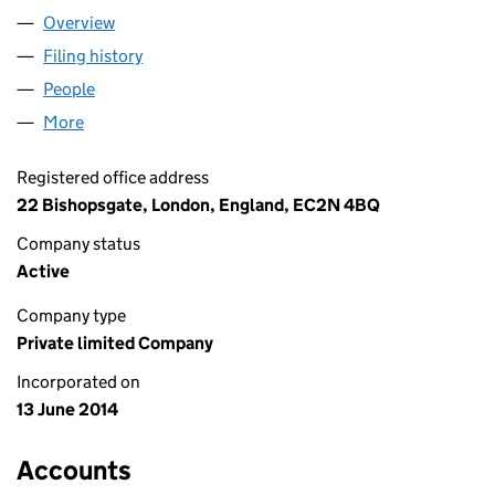
Overview
Company
for SEQUEL HOLDCO 1 LIMITED (09086056)
Filing history
for SEQUEL HOLDCO 1 LIMITED (09086056
People
for SEQUEL HOLDCO 1 LIMITED (09086056)
More
for SEQUEL HOLDCO 1 LIMITED (09086056)
Registered office address
22 Bishopsgate, London, England, EC2N 4BQ
Company status
Active
Company type
Private limited Company
Incorporated on
13 June 2014
Accounts