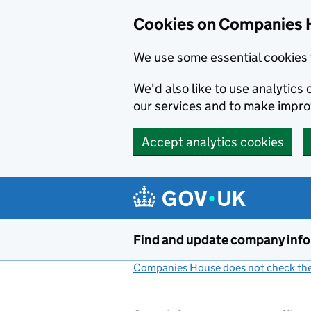
Cookies on Companies 
We use some essential cookies 
We'd also like to use analytic
our services and to make impr
Accept analytics cookies
Skip to main content
Find and update company inf
Companies House does not check the 