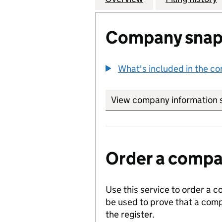
Company snap
What's included in the c
View company information 
Order a compan
Use this service to order a c
be used to prove that a comp
the register.