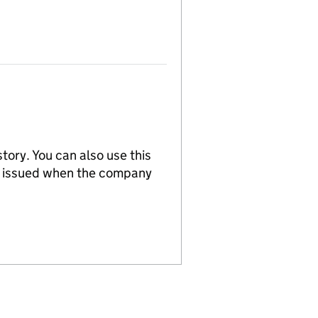
tory. You can also use this
re issued when the company