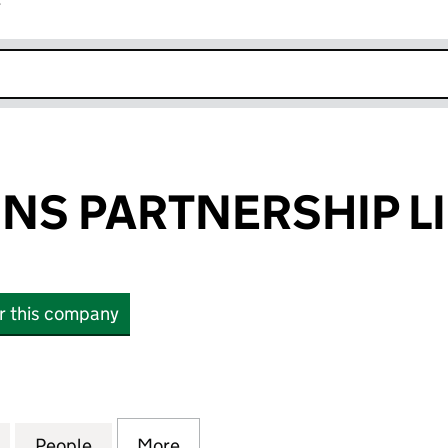
r
k opens in new window
NS PARTNERSHIP L
or this company
 PARTNERSHIP LIMITED (09075872)
for EXPRESSIONS PARTNERSHIP LIMITED (09075872
People
for EXPRESSIONS PARTNERSHIP LIMITED
More
for EXPRESSIONS PARTNERSHI