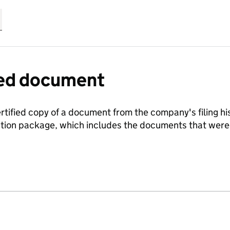
fied document
ertified copy of a document from the company's filing his
ration package, which includes the documents that we