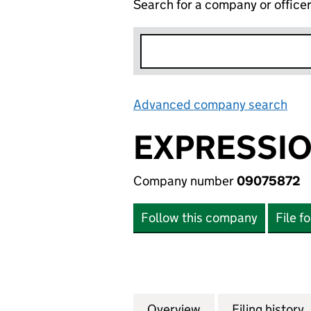
Search for a company or office
Advanced company search
Lin
EXPRESSIO
Company number
09075872
Follow this company
File f
Overview
Company
for EXPRESSIONS
Filing history