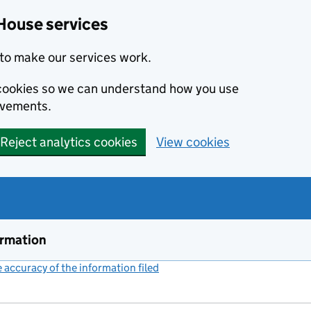
House services
to make our services work.
s cookies so we can understand how you use
ovements.
Reject analytics cookies
View cookies
ormation
accuracy of the information filed
(link opens a new window)