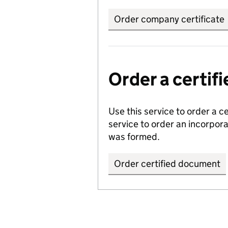
Order company certificate
Order a certi
Use this service to order a c
service to order an incorpo
was formed.
Order certified document