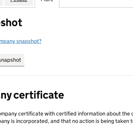
shot
ompany snapshot?
snapshot
link opens in new tab/window
y certificate
ompany certificate with certified information about the
any is incorporated, and that no action is being take