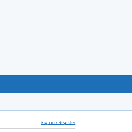
Sign in / Register