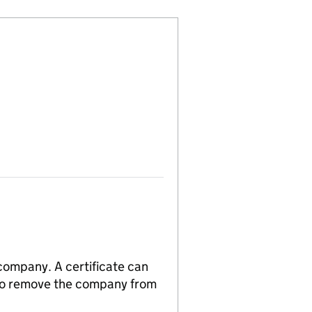
 company. A certificate can
n to remove the company from