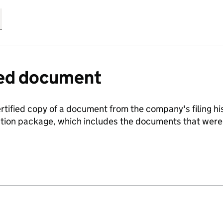
fied document
ertified copy of a document from the company's filing his
ration package, which includes the documents that we