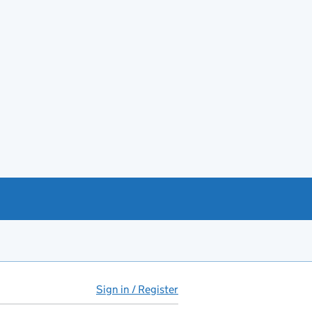
Sign in / Register