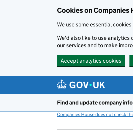
Cookies on Companies 
We use some essential cookies 
We'd also like to use analytic
our services and to make impr
Accept analytics cookies
Skip to main content
Find and update company inf
Companies House does not check the 