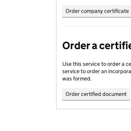
Order company certificate
Order a certi
Use this service to order a c
service to order an incorpo
was formed.
Order certified document