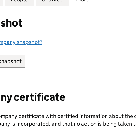
shot
ompany snapshot?
snapshot
link opens in new tab/window
y certificate
ompany certificate with certified information about the
any is incorporated, and that no action is being take