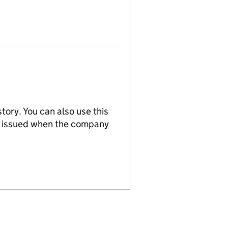
tory. You can also use this
re issued when the company