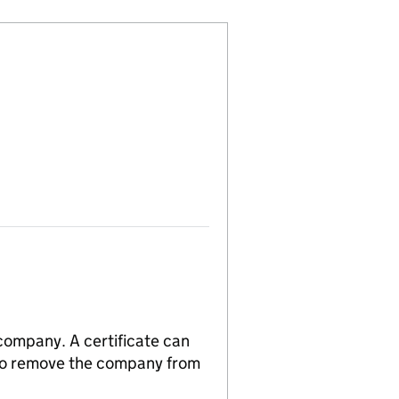
 company. A certificate can
n to remove the company from