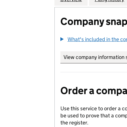
Company snap
What's included in the c
View company information 
Order a compan
Use this service to order a c
be used to prove that a comp
the register.