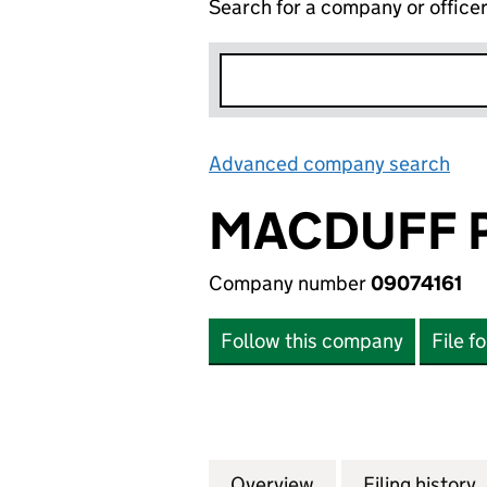
Search for a company or office
Advanced company search
Lin
MACDUFF P
Company number
09074161
Follow this company
File f
Overview
Company
for MACDUFF PRO
Filing history