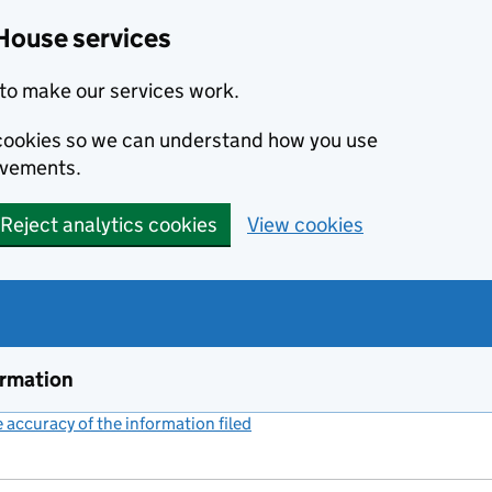
House services
to make our services work.
s cookies so we can understand how you use
ovements.
Reject analytics cookies
View cookies
ormation
accuracy of the information filed
(link opens a new window)