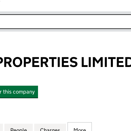
r
k opens in new window
ROPERTIES LIMITE
or this company
PERTIES LIMITED (09074161)
for MACDUFF PROPERTIES LIMITED (09074161)
People
for MACDUFF PROPERTIES LIMITED (090
Charges
for MACDUFF PROPERTIES L
More
for MACDUFF PRO