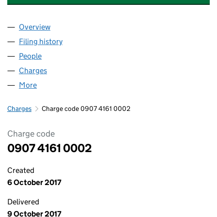
Overview
Company
for MACDUFF PROPERTIES LIMITED (09074161)
Filing history
for MACDUFF PROPERTIES LIMITED (090741
People
for MACDUFF PROPERTIES LIMITED (09074161)
Charges
for MACDUFF PROPERTIES LIMITED (09074161)
More
for MACDUFF PROPERTIES LIMITED (09074161)
Charges
Charge code 0907 4161 0002
Charge code
0907 4161 0002
Created
6 October 2017
Delivered
9 October 2017