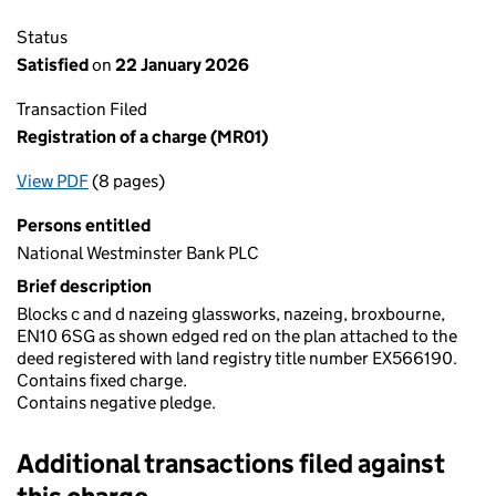
Status
Satisfied
on
22 January 2026
Transaction Filed
Registration of a charge (MR01)
View PDF
(8 pages)
for Registration of a charge (MR01)
Persons entitled
National Westminster Bank PLC
Brief description
Blocks c and d nazeing glassworks, nazeing, broxbourne,
EN10 6SG as shown edged red on the plan attached to the
deed registered with land registry title number EX566190.
Contains fixed charge.
Contains negative pledge.
Additional transactions filed against