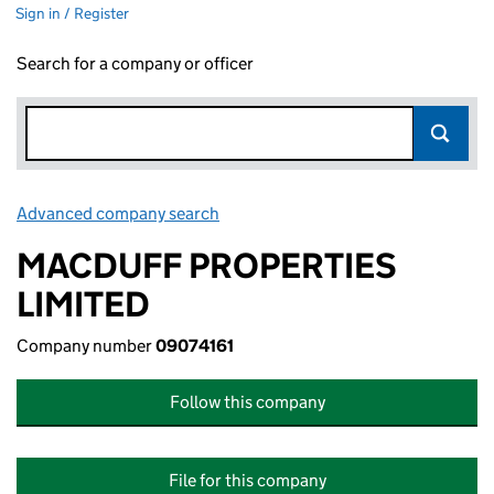
Sign in / Register
Search for a company or officer
Advanced company search
Link opens in new window
MACDUFF PROPERTIES
LIMITED
Company number
09074161
Follow this company
File for this company