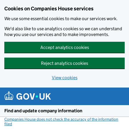
Cookies on Companies House services
We use some essential cookies to make our services work.
We'd also like to use analytics cookies so we can understand
how you use our services and to make improvements.
Accept analytics cookies
Reject analytics cookies
View cookies
Skip to main content
Find and update company information
Companies House does not check the accuracy of the information
filed
(link opens a new window)