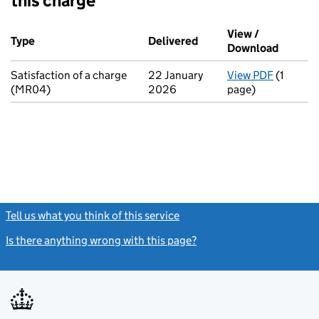
this charge
Additional transactions filed against this charge (PDF links op
View /
Type
(of transaction)
Delivered
(to Companies House on
Download
(PDF fi
Satisfaction of a charge
22 January
View PDF
(1
for Sati
(MR04)
2026
page)
Tell us what you think of this service
(link opens a new window)
Is there anything wrong with this page?
(link opens a new windo