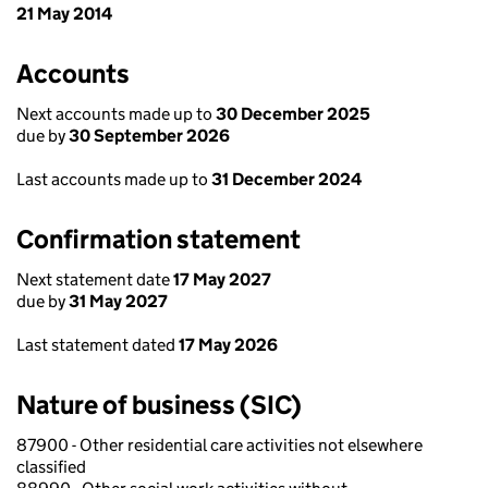
21 May 2014
Accounts
Next accounts made up to
30 December 2025
due by
30 September 2026
Last accounts made up to
31 December 2024
Confirmation statement
Next statement date
17 May 2027
due by
31 May 2027
Last statement dated
17 May 2026
Nature of business (SIC)
87900 - Other residential care activities not elsewhere
classified