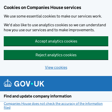
Cookies on Companies House services
We use some essential cookies to make our services work.
We'd also like to use analytics cookies so we can understand
how you use our services and to make improvements.
Accept analytics cookies
Reject analytics cookies
View cookies
Skip to main content
Find and update company information
Companies House does not check the accuracy of the information
filed
(link opens a new window)