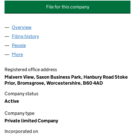
File for this company
Overview
Company
for OUTCOMES FOR CHILDREN (CORE ASSETS 
Filing history
for OUTCOMES FOR CHILDREN (CORE ASSE
People
for OUTCOMES FOR CHILDREN (CORE ASSETS GR
More
for OUTCOMES FOR CHILDREN (CORE ASSETS GRO
Registered office address
Malvern View, Saxon Business Park, Hanbury Road Stoke
Prior, Bromsgrove, Worcestershire, B60 4AD
Company status
Active
Company type
Private limited Company
Incorporated on