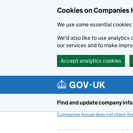
Cookies on Companies 
We use some essential cookies 
We'd also like to use analytic
our services and to make impr
Accept analytics cookies
Skip to main content
Find and update company inf
Companies House does not check the 