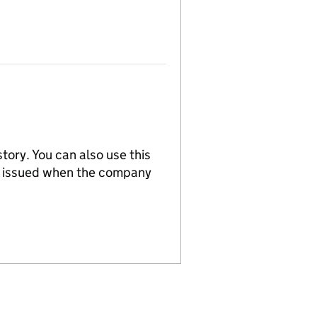
tory. You can also use this
re issued when the company