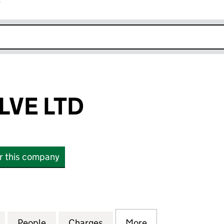
r
k opens in new window
VE LTD
or this company
 LTD (09045822)
for ROOM TWELVE LTD (09045822)
People
for ROOM TWELVE LTD (09045822)
Charges
for ROOM TWELVE LTD (09
More
for ROOM TWELV