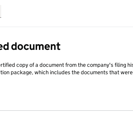
fied document
ertified copy of a document from the company's filing his
ration package, which includes the documents that we