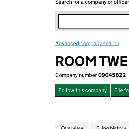
Search for a company or office
Advanced company search
Lin
ROOM TWEL
Company number
09045822
Follow this company
File f
Overview
Company
for ROOM TWELVE
Filing history