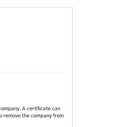
 company. A certificate can
n to remove the company from