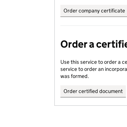
Order company certificate
Order a certi
Use this service to order a c
service to order an incorpo
was formed.
Order certified document