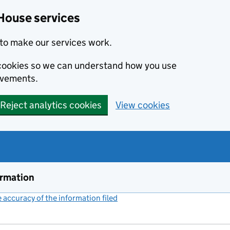
House services
to make our services work.
s cookies so we can understand how you use
ovements.
Reject analytics cookies
View cookies
ormation
accuracy of the information filed
(link opens a new window)