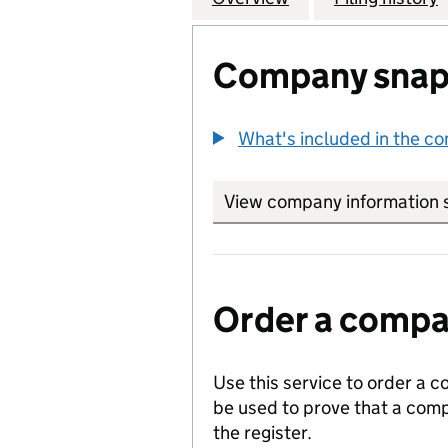
Company snap
What's included in the c
View company information 
Order a compan
Use this service to order a c
be used to prove that a comp
the register.