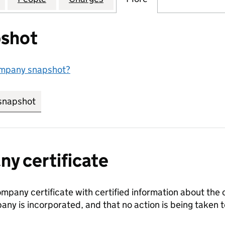
shot
ompany snapshot?
snapshot
link opens in new tab/window
y certificate
ompany certificate with certified information about the
any is incorporated, and that no action is being take