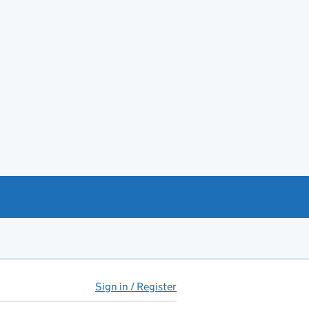
Sign in / Register