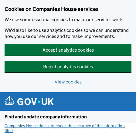
Cookies on Companies House services
We use some essential cookies to make our services work.
We'd also like to use analytics cookies so we can understand
how you use our services and to make improvements.
Accept analytics cookies
Reject analytics cookies
View cookies
Skip to main content
Find and update company information
Companies House does not check the accuracy of the information
filed
(link opens a new window)