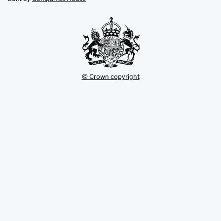
tab
tab
new
tab
© Crown copyright