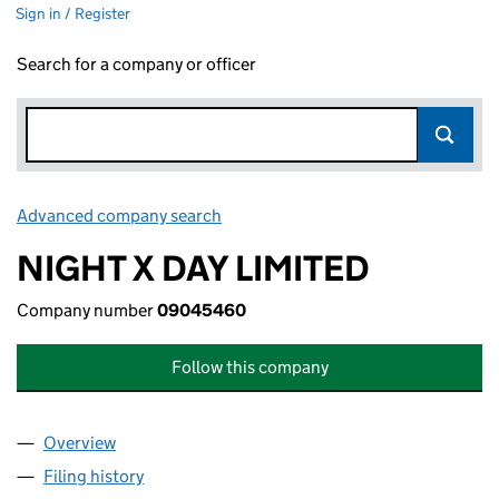
Sign in / Register
Search for a company or officer
Advanced company search
Link opens in new window
NIGHT X DAY LIMITED
Company number
09045460
Follow this company
Overview
Company
for NIGHT X DAY LIMITED (09045460)
Filing history
for NIGHT X DAY LIMITED (09045460)