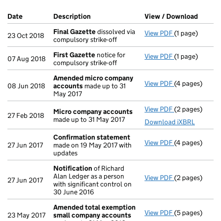
Company Results (links open in a new window)
Date
(document was filed at Companies House)
Description
(of the document filed at Companies Ho
View / Download
(PDF f
Final Gazette
dissolved via
View PDF
(1 page)
Final Gazette
23 Oct 2018
compulsory strike-off
First Gazette
notice for
View PDF
(1 page)
First Gazette
07 Aug 2018
compulsory strike-off
Amended micro company
View PDF
(4 pages)
Amended mic
08 Jun 2018
accounts
made up to 31
May 2017
View PDF
(2 pages)
Micro compan
Micro company accounts
27 Feb 2018
made up to 31 May 2017
Download iXBRL
Confirmation statement
View PDF
(4 pages)
Confirmation
27 Jun 2017
made on 19 May 2017 with
updates
Notification
of Richard
Alan Ledger as a person
View PDF
(2 pages)
Notification
o
27 Jun 2017
with significant control on
30 June 2016
Amended total exemption
View PDF
(5 pages)
Amended tota
23 May 2017
small company accounts