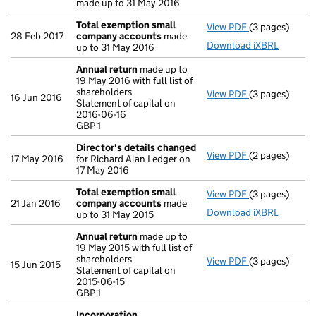
made up to 31 May 2016
Total exemption small
View PDF
(3 pages)
Total exempt
28 Feb 2017
company accounts
made
Download iXBRL
up to 31 May 2016
Annual return
made up to
19 May 2016 with full list of
shareholders
View PDF
(3 pages)
Annual return
16 Jun 2016
Statement of capital on
Statement of ca
2016-06-16
GBP 1
GBP 1
- link opens in
Director's details changed
View PDF
(2 pages)
Director's de
17 May 2016
for Richard Alan Ledger on
17 May 2016
Total exemption small
View PDF
(3 pages)
Total exempt
21 Jan 2016
company accounts
made
Download iXBRL
up to 31 May 2015
Annual return
made up to
19 May 2015 with full list of
shareholders
View PDF
(3 pages)
Annual return
15 Jun 2015
Statement of capital on
Statement of ca
2015-06-15
GBP 1
GBP 1
- link opens in
Incorporation