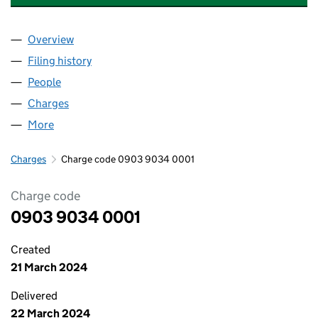
Overview
Company
for POWERLAND INDUSTRIES LTD (09039034)
Filing history
for POWERLAND INDUSTRIES LTD (090390
People
for POWERLAND INDUSTRIES LTD (09039034)
Charges
for POWERLAND INDUSTRIES LTD (09039034)
More
for POWERLAND INDUSTRIES LTD (09039034)
Charges
Charge code 0903 9034 0001
Charge code
0903 9034 0001
Created
21 March 2024
Delivered
22 March 2024