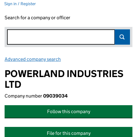
Sign in / Register
Search for a company or officer
Advanced company search
Link opens in new window
POWERLAND INDUSTRIES
LTD
Company number
09039034
Follow this company
File for this company