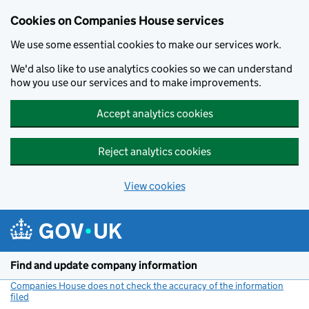
Cookies on Companies House services
We use some essential cookies to make our services work.
We'd also like to use analytics cookies so we can understand
how you use our services and to make improvements.
Accept analytics cookies
Reject analytics cookies
View cookies
Skip to main content
Find and update company information
Companies House does not check the accuracy of the information
filed
(link opens a new window)