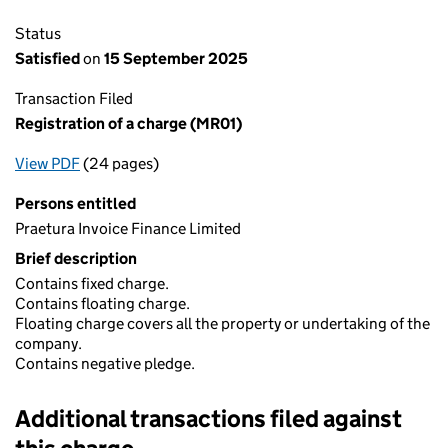
Status
Satisfied
on
15 September 2025
Transaction Filed
Registration of a charge (MR01)
View PDF
(24 pages)
for Registration of a charge (MR01)
Persons entitled
Praetura Invoice Finance Limited
Brief description
Contains fixed charge.
Contains floating charge.
Floating charge covers all the property or undertaking of the
company.
Contains negative pledge.
Additional transactions filed against