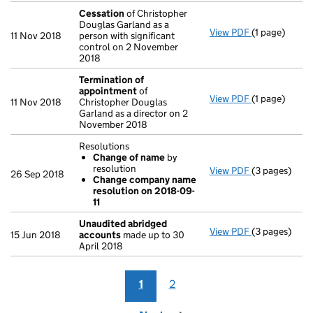
Cessation
of Christopher
Douglas Garland as a
View PDF
(1 page)
Cessation
of
11 Nov 2018
person with significant
control on 2 November
2018
Termination of
appointment
of
View PDF
(1 page)
Termination
11 Nov 2018
Christopher Douglas
Garland as a director on 2
November 2018
Resolutions
Change of name
by
resolution
View PDF
(3 pages)
Resolutions
26 Sep 2018
Change company name
Change of
resolution on 2018-09-
Change co
11
- link opens i
Unaudited abridged
View PDF
(3 pages)
Unaudited a
15 Jun 2018
accounts
made up to 30
April 2018
1
2