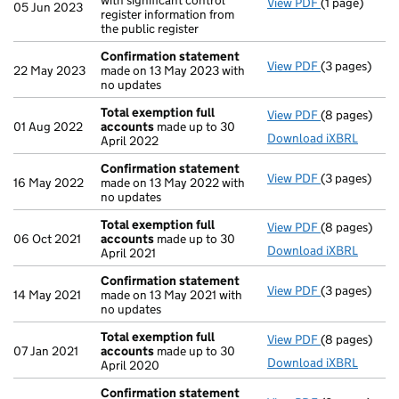
with significant control
View PDF
(1 page)
Withdrawal
o
05 Jun 2023
register information from
the public register
Confirmation statement
View PDF
(3 pages)
Confirmatio
22 May 2023
made on 13 May 2023 with
no updates
Total exemption full
View PDF
(8 pages)
Total exempt
01 Aug 2022
accounts
made up to 30
Download iXBRL
April 2022
Confirmation statement
View PDF
(3 pages)
Confirmatio
16 May 2022
made on 13 May 2022 with
no updates
Total exemption full
View PDF
(8 pages)
Total exempt
06 Oct 2021
accounts
made up to 30
Download iXBRL
April 2021
Confirmation statement
View PDF
(3 pages)
Confirmatio
14 May 2021
made on 13 May 2021 with
no updates
Total exemption full
View PDF
(8 pages)
Total exempt
07 Jan 2021
accounts
made up to 30
Download iXBRL
April 2020
Confirmation statement