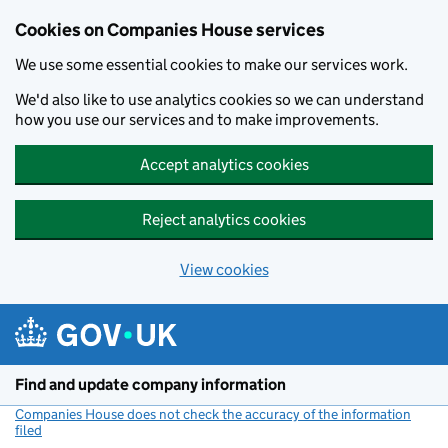
Cookies on Companies House services
We use some essential cookies to make our services work.
We'd also like to use analytics cookies so we can understand
how you use our services and to make improvements.
Accept analytics cookies
Reject analytics cookies
View cookies
Skip to main content
Find and update company information
Companies House does not check the accuracy of the information
filed
(link opens a new window)