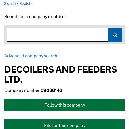
Sign in / Register
Search for a company or officer
Advanced company search
Link opens in new window
DECOILERS AND FEEDERS
LTD.
Company number
09038142
Follow this company
File for this company