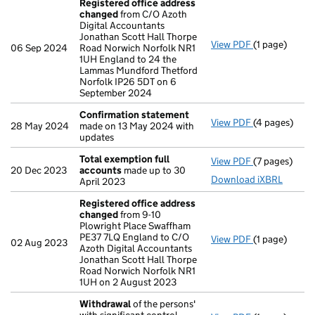
Registered office address
changed
from C/O Azoth
Digital Accountants
Jonathan Scott Hall Thorpe
View PDF
(1 page)
Registered o
06 Sep 2024
Road Norwich Norfolk NR1
1UH England to 24 the
Lammas Mundford Thetford
Norfolk IP26 5DT on 6
September 2024
Confirmation statement
View PDF
(4 pages)
Confirmatio
28 May 2024
made on 13 May 2024 with
updates
Total exemption full
View PDF
(7 pages)
Total exempt
20 Dec 2023
accounts
made up to 30
Download iXBRL
April 2023
Registered office address
changed
from 9-10
Plowright Place Swaffham
PE37 7LQ England to C/O
View PDF
(1 page)
Registered o
02 Aug 2023
Azoth Digital Accountants
Jonathan Scott Hall Thorpe
Road Norwich Norfolk NR1
1UH on 2 August 2023
Withdrawal
of the persons'