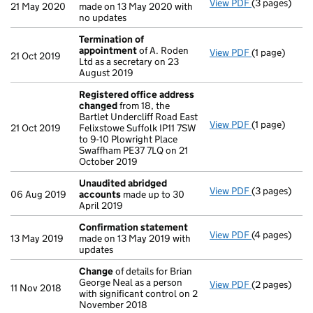
View PDF
(3 pages)
Confirmatio
21 May 2020
made on 13 May 2020 with
no updates
Termination of
appointment
of A. Roden
View PDF
(1 page)
Termination
21 Oct 2019
Ltd as a secretary on 23
August 2019
Registered office address
changed
from 18, the
Bartlet Undercliff Road East
View PDF
(1 page)
Registered o
21 Oct 2019
Felixstowe Suffolk IP11 7SW
to 9-10 Plowright Place
Swaffham PE37 7LQ on 21
October 2019
Unaudited abridged
View PDF
(3 pages)
Unaudited a
06 Aug 2019
accounts
made up to 30
April 2019
Confirmation statement
View PDF
(4 pages)
Confirmatio
13 May 2019
made on 13 May 2019 with
updates
Change
of details for Brian
George Neal as a person
View PDF
(2 pages)
Change
of de
11 Nov 2018
with significant control on 2
November 2018