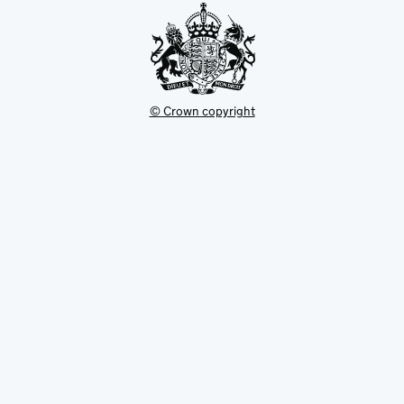
© Crown copyright