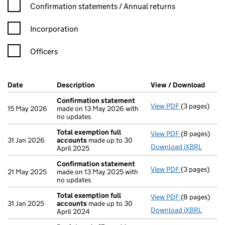
Confirmation statement filters, selecting an input will reload t
Confirmation statements / Annual returns
Incorporation
Officers
Company Results (links open in a new window)
Date
(document was filed at Companies House)
Description
(of the document filed at Companies H
View / Download
(PDF 
Confirmation statement
View PDF
(3 pages)
Confirmatio
15 May 2026
made on 13 May 2026 with
no updates
Total exemption full
View PDF
(8 pages)
Total exempt
31 Jan 2026
accounts
made up to 30
Download iXBRL
April 2025
Confirmation statement
View PDF
(3 pages)
Confirmatio
21 May 2025
made on 13 May 2025 with
no updates
Total exemption full
View PDF
(8 pages)
Total exempt
31 Jan 2025
accounts
made up to 30
Download iXBRL
April 2024