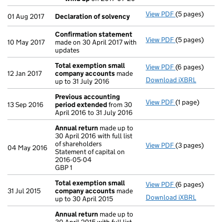
- link opens in
View PDF
(5 pages)
Declaration o
01 Aug 2017
Declaration of solvency
Confirmation statement
View PDF
(5 pages)
Confirmation
10 May 2017
made on 30 April 2017 with
updates
Total exemption small
View PDF
(6 pages)
Total exempt
12 Jan 2017
company accounts
made
Download iXBRL
up to 31 July 2016
Previous accounting
View PDF
(1 page)
Previous acc
13 Sep 2016
period extended
from 30
April 2016 to 31 July 2016
Annual return
made up to
30 April 2016 with full list
of shareholders
View PDF
(3 pages)
Annual return
04 May 2016
Statement of capital on
Statement of c
2016-05-04
GBP 1
GBP 1
- link opens in
Total exemption small
View PDF
(6 pages)
Total exempt
31 Jul 2015
company accounts
made
Download iXBRL
up to 30 April 2015
Annual return
made up to