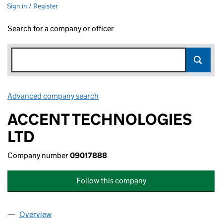
Sign in / Register
Search for a company or officer
Advanced company search
Link opens in new window
ACCENT TECHNOLOGIES
LTD
Company number
09017888
Follow this company
Overview
Company
for ACCENT TECHNOLOGIES LTD (09017888)