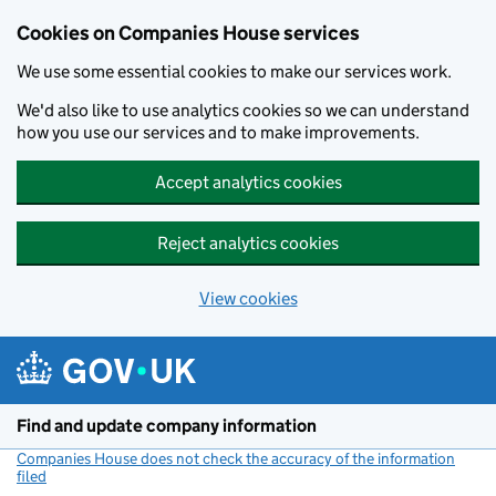
Cookies on Companies House services
We use some essential cookies to make our services work.
We'd also like to use analytics cookies so we can understand
how you use our services and to make improvements.
Accept analytics cookies
Reject analytics cookies
View cookies
Skip to main content
Find and update company information
Companies House does not check the accuracy of the information
filed
(link opens a new window)