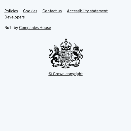
Link
Link
Policies
Support links
Cookies
Contact us
Accessibility statement
opens
opens
Link
Developers
in
in
opens
new
new
in
Built by
Companies House
tab
tab
new
tab
© Crown copyright