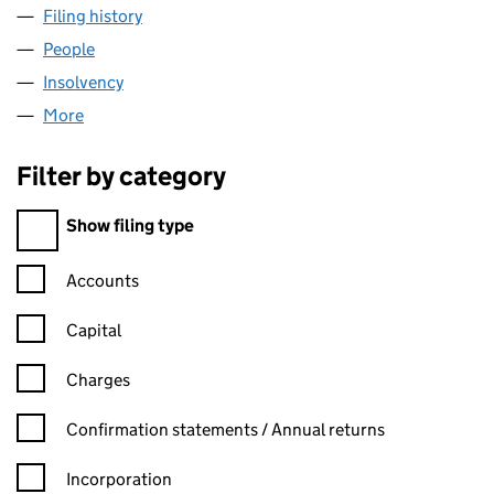
Filing history
for ACCENT TECHNOLOGIES LTD (0901788
People
for ACCENT TECHNOLOGIES LTD (09017888)
Insolvency
for ACCENT TECHNOLOGIES LTD (09017888)
More
for ACCENT TECHNOLOGIES LTD (09017888)
Filter by category
Filter by category
Show filing type
Confirmation statement filters, selecting an input will reload t
Accounts
Capital
Charges
Confirmation statement filters, selecting an input will reload t
Confirmation statements / Annual returns
Incorporation