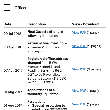
Officers
Company Results (links open in a new window)
Date
(document was filed at Companies House)
Description
(of the document filed at Companies Ho
View / Download
(PDF f
Final Gazette
dissolved
View PDF
(1 page)
Final Gazette
20 Jul 2018
following liquidation
Return of final meeting
in
View PDF
(9 pages)
Return of fin
20 Apr 2018
a members' voluntary
winding up
Registered office address
changed
from 5 Whale
Avenue Kennet Island
View PDF
(2 pages)
Registered of
07 Aug 2017
Reading Berkshire RG2
0GY to 52 Ravensfield
Gardens Epsom KT19 0SR
on 7 August 2017
Appointment of a
View PDF
(1 page)
Appointment o
01 Aug 2017
voluntary liquidator
Resolutions
View PDF
(1 page)
Resolutions
01 Aug 2017
Special resolution to
Special res
wind up
on 2017-07-20