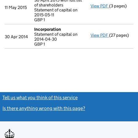
30 April 2015 with full list
of shareholders
View PDF
(3 pages)
Annual return
11 May 2015
Statement of capital on
Statement of ca
2015-05-11
GBP 1
GBP 1
- link opens in
Incorporation
Statement of capital on
View PDF
(27 pages)
Incorporation
30 Apr 2014
2014-04-30
Statement of c
GBP 1
GBP 1
- link opens in
Tell us what you think of this service
(link opens a new window)
Is there anything wrong with this page?
(link opens a new windo