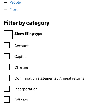
People
for P.PANAIR LIMITED (09015599)
More
for P.PANAIR LIMITED (09015599)
Filter by category
Filter by category
Show filing type
Confirmation statement filters, selecting an input will reload t
Accounts
Capital
Charges
Confirmation statement filters, selecting an input will reload t
Confirmation statements / Annual returns
Incorporation
Officers