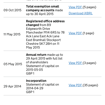
Total exemption small
View PDF
(5 pages)
Total exempt
09 Oct 2015
company accounts
made
Download iXBRL
up to 30 April 2015
Registered office address
changed
from 89
Edgeworth Drive
Manchester M14 6RS to 78
View PDF
(1 page)
Registered of
11 May 2015
Ack Lane East Ack Lane
East Bramhall Stockport
Cheshire SK7 2BH on 11
May 2015
Annual return
made up to
29 April 2015 with full list
of shareholders
View PDF
(3 pages)
Annual return
05 May 2015
Statement of capital on
Statement of c
2015-05-05
GBP 1
GBP 1
- link opens in
Incorporation
Statement of capital on
View PDF
(35 pages)
Incorporation
29 Apr 2014
2014-04-29
Statement of c
GBP 1
GBP 1
- link opens in