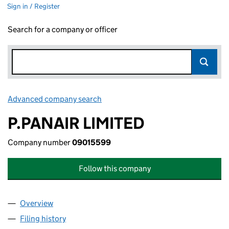
Sign in / Register
Search for a company or officer
Advanced company search
Link opens in new window
P.PANAIR LIMITED
Company number
09015599
Follow this company
Overview
Company
for P.PANAIR LIMITED (09015599)
Filing history
for P.PANAIR LIMITED (09015599)