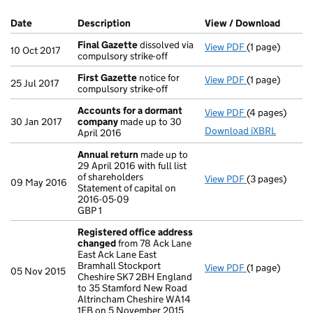
Company Results (links open in a new window)
Date
(document was filed at Companies House)
Description
(of the document filed at Companies Ho
View / Download
(PDF f
Final Gazette
dissolved via
View PDF
(1 page)
Final Gazette
10 Oct 2017
compulsory strike-off
First Gazette
notice for
View PDF
(1 page)
First Gazette
25 Jul 2017
compulsory strike-off
Accounts for a dormant
View PDF
(4 pages)
Accounts for
30 Jan 2017
company
made up to 30
Download iXBRL
April 2016
Annual return
made up to
29 April 2016 with full list
of shareholders
View PDF
(3 pages)
Annual return
09 May 2016
Statement of capital on
Statement of c
2016-05-09
GBP 1
GBP 1
- link opens in
Registered office address
changed
from 78 Ack Lane
East Ack Lane East
Bramhall Stockport
View PDF
(1 page)
Registered of
05 Nov 2015
Cheshire SK7 2BH England
to 35 Stamford New Road
Altrincham Cheshire WA14
1EB on 5 November 2015