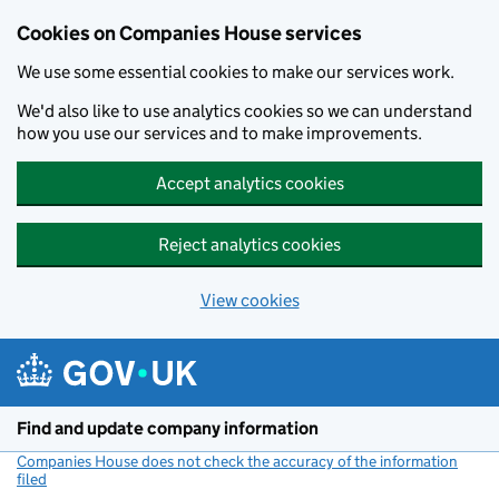
Cookies on Companies House services
We use some essential cookies to make our services work.
We'd also like to use analytics cookies so we can understand
how you use our services and to make improvements.
Accept analytics cookies
Reject analytics cookies
View cookies
Skip to main content
Find and update company information
Companies House does not check the accuracy of the information
filed
(link opens a new window)