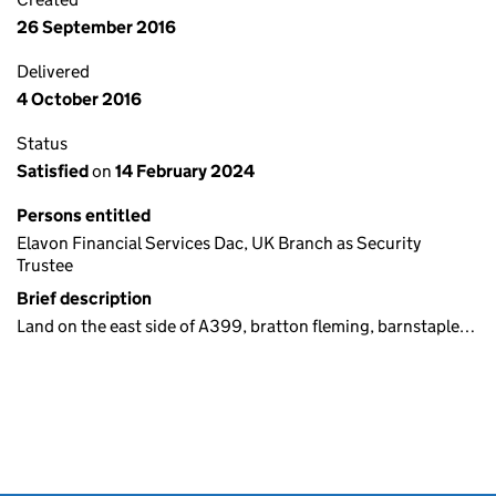
26 September 2016
Delivered
4 October 2016
Status
Satisfied
on
14 February 2024
Persons entitled
Elavon Financial Services Dac, UK Branch as Security
Trustee
Brief description
Land on the east side of A399, bratton fleming, barnstaple…