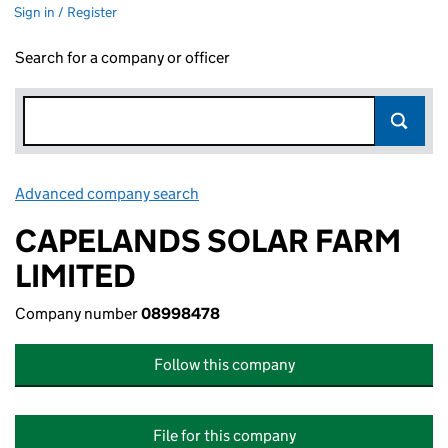
Sign in / Register
Search for a company or officer
Advanced company search
Link opens in new window
CAPELANDS SOLAR FARM
LIMITED
Company number
08998478
Follow this company
File for this company