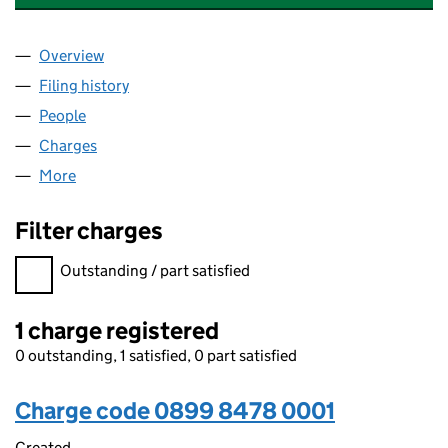
Overview
Company
for CAPELANDS SOLAR FARM LIMITED (08998
Filing history
for CAPELANDS SOLAR FARM LIMITED (089
People
for CAPELANDS SOLAR FARM LIMITED (08998478
Charges
for CAPELANDS SOLAR FARM LIMITED (089984
More
for CAPELANDS SOLAR FARM LIMITED (08998478)
Filter charges
Filter charges
Outstanding / part satisfied
1 charge registered
0 outstanding, 1 satisfied, 0 part satisfied
Charge code 0899 8478 0001
Created