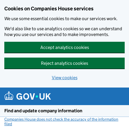
Cookies on Companies House services
We use some essential cookies to make our services work.
We'd also like to use analytics cookies so we can understand
how you use our services and to make improvements.
Accept analytics cookies
Reject analytics cookies
View cookies
Skip to main content
Find and update company information
Companies House does not check the accuracy of the information
filed
(link opens a new window)