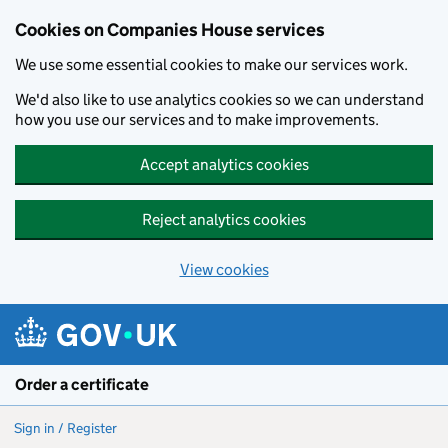
Cookies on Companies House services
We use some essential cookies to make our services work.
We'd also like to use analytics cookies so we can understand
how you use our services and to make improvements.
Accept analytics cookies
Reject analytics cookies
View cookies
Skip to main content
Order a certificate
Sign in / Register