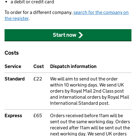
a debit or credit card
To order for a different company,
search for the company on
the register
.
Start now
Costs
Service
Cost
Dispatch information
Standard
£22
We will aim to send out the order
within 10 working days. We send UK
orders by Royal Mail 2nd Class post
and international orders by Royal Mail
International Standard post.
Express
£65
Orders received before 11am will be
sent out the same working day. Orders
received after 11am will be sent out the
next working day. We send UK orders