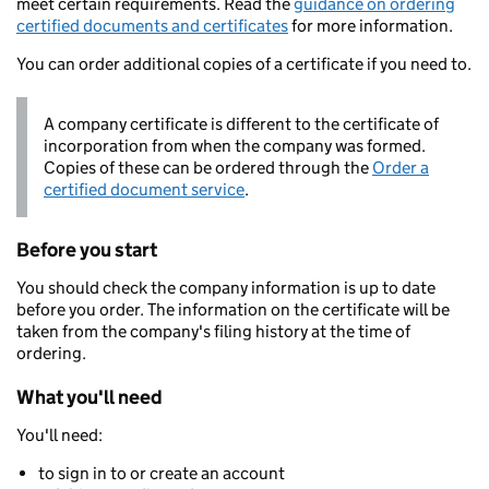
meet certain requirements. Read the
guidance on ordering
certified documents and certificates
for more information.
You can order additional copies of a certificate if you need to.
A company certificate is different to the certificate of
incorporation from when the company was formed.
Copies of these can be ordered through the
Order a
certified document service
.
Before you start
You should check the company information is up to date
before you order. The information on the certificate will be
taken from the company's filing history at the time of
ordering.
What you'll need
You'll need:
to sign in to or create an account