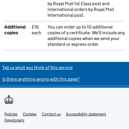
by Royal Mail 1st Class post and
international orders by Royal Mail
International post.
Additional
£16
You can order up to 10 additional
copies
each
copies of a certificate. We'll include any
additional copies when we send your
standard or express order.
Tell us what you think of this service
Is there anything wrong with this page?
Policies
Support links
Cookies
Contact us
Accessibility statement
Developers