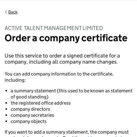
Back
ACTIVE TALENT MANAGEMENT LIMITED
Order a company certificate
Use this service to order a signed certificate for a
company, including all company name changes.
You can add company information to the certificate,
including:
a summary statement (this used to be known as statement
of good standing)
the registered office address
company directors
company secretaries
company objects
If you want to add a summary statement, the company must