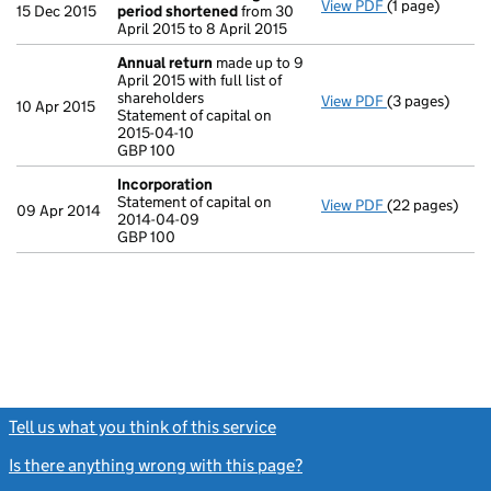
View PDF
(1 page)
Previous acco
15 Dec 2015
period shortened
from 30
April 2015 to 8 April 2015
Annual return
made up to 9
April 2015 with full list of
shareholders
View PDF
(3 pages)
Annual return
10 Apr 2015
Statement of capital on
Statement of ca
2015-04-10
GBP 100
GBP 100
- link opens in
Incorporation
Statement of capital on
View PDF
(22 pages)
Incorporation
09 Apr 2014
2014-04-09
Statement of c
GBP 100
GBP 100
- link opens in
Tell us what you think of this service
(link opens a new window)
Is there anything wrong with this page?
(link opens a new windo