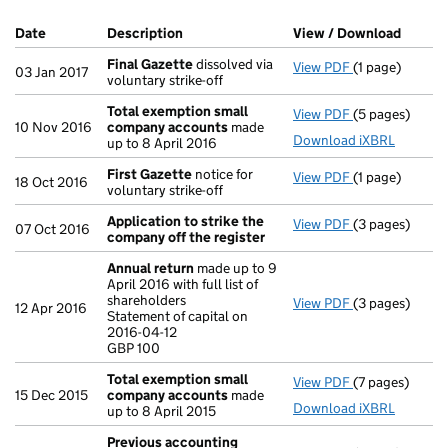
Company Results (links open in a new window)
Date
(document was filed at Companies House)
Description
(of the document filed at Companies Ho
View / Download
(PDF f
Final Gazette
dissolved via
View PDF
(1 page)
Final Gazette
03 Jan 2017
voluntary strike-off
Total exemption small
View PDF
(5 pages)
Total exempt
10 Nov 2016
company accounts
made
Download iXBRL
up to 8 April 2016
First Gazette
notice for
View PDF
(1 page)
First Gazette
18 Oct 2016
voluntary strike-off
Application to strike the
View PDF
(3 pages)
Application t
07 Oct 2016
company off the register
Annual return
made up to 9
April 2016 with full list of
shareholders
View PDF
(3 pages)
Annual return
12 Apr 2016
Statement of capital on
Statement of ca
2016-04-12
GBP 100
GBP 100
- link opens in
Total exemption small
View PDF
(7 pages)
Total exempt
15 Dec 2015
company accounts
made
Download iXBRL
up to 8 April 2015
Previous accounting