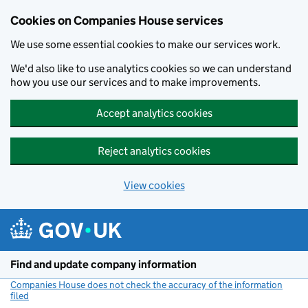
Cookies on Companies House services
We use some essential cookies to make our services work.
We'd also like to use analytics cookies so we can understand
how you use our services and to make improvements.
Accept analytics cookies
Reject analytics cookies
View cookies
Skip to main content
Find and update company information
Companies House does not check the accuracy of the information
filed
(link opens a new window)