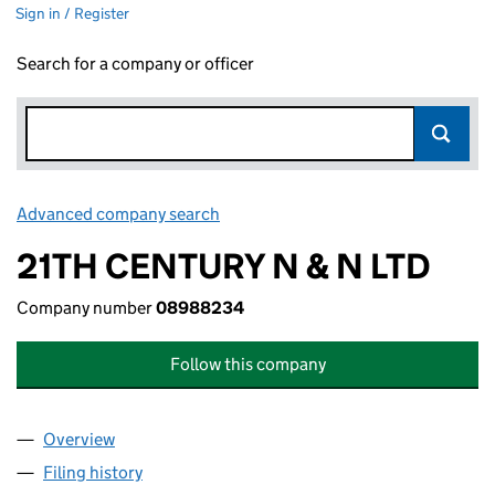
Sign in / Register
Search for a company or officer
Advanced company search
Link opens in new window
21TH CENTURY N & N LTD
Company number
08988234
Follow this company
Overview
Company
for 21TH CENTURY N & N LTD (08988234)
Filing history
for 21TH CENTURY N & N LTD (08988234)