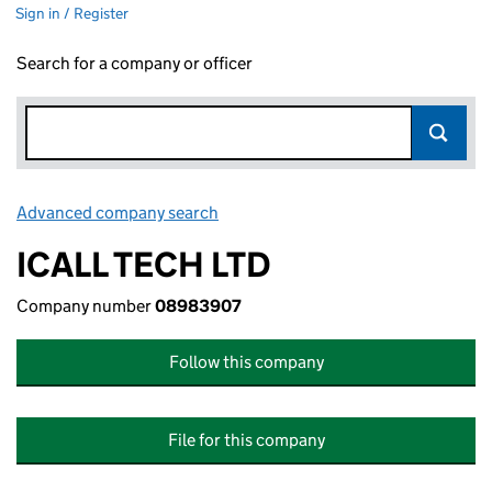
Sign in / Register
Search for a company or officer
Advanced company search
Link opens in new window
ICALL TECH LTD
Company number
08983907
Follow this company
File for this company