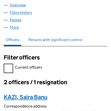
Overview
Company
for ICALL TECH LTD (08983907)
Filing history
for ICALL TECH LTD (08983907)
People
for ICALL TECH LTD (08983907)
More
for ICALL TECH LTD (08983907)
Officers
Persons with significant control
Filter officers
Filter officers, selecting an input will reload the page.
Current officers
2 officers / 1 resignation
Officers:
KAZI, Saira Banu
Correspondence address