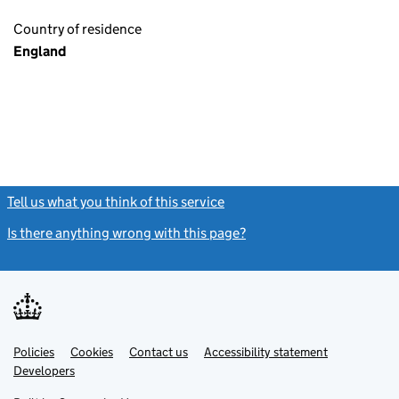
Country of residence
England
Tell us what you think of this service
(link opens a new window)
Is there anything wrong with this page?
(link opens a new windo
Link
Link
Policies
Support links
Cookies
Contact us
Accessibility statement
opens
opens
Link
Developers
in
in
opens
new
new
in