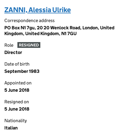
ZANNI, Alessia Ulrike
Correspondence address
PO Box N1 7gu, 20 20 Wenlock Road, London, United
Kingdom, United Kingdom, N1 7GU
Role
RESIGNED
Director
Date of birth
September 1983
Appointed on
5 June 2018
Resigned on
5 June 2018
Nationality
Italian