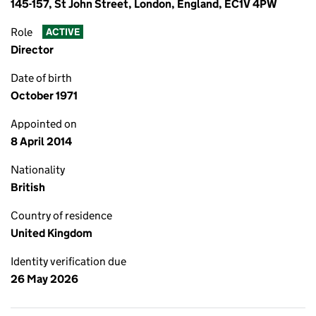
145-157, St John Street, London, England, EC1V 4PW
Role
ACTIVE
Director
Date of birth
October 1971
Appointed on
8 April 2014
Nationality
British
Country of residence
United Kingdom
Identity verification due
26 May 2026