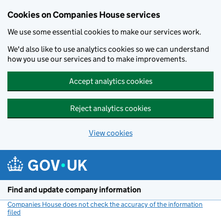
Cookies on Companies House services
We use some essential cookies to make our services work.
We'd also like to use analytics cookies so we can understand
how you use our services and to make improvements.
Accept analytics cookies
Reject analytics cookies
View cookies
Skip to main content
Find and update company information
Companies House does not check the accuracy of the information
filed
(link opens a new window)