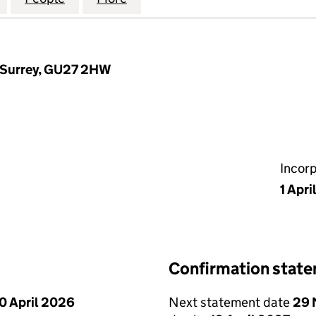
, Surrey, GU27 2HW
Incor
1 Apri
Confirmation stat
0 April 2026
Next statement date
29 