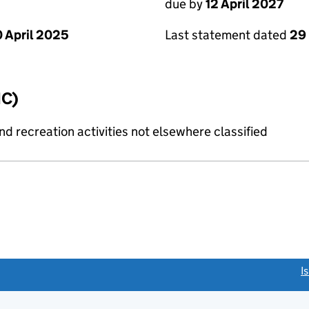
due by
12 April 2027
 April 2025
Last statement dated
29
IC)
 recreation activities not elsewhere classified
link opens a new window)
I