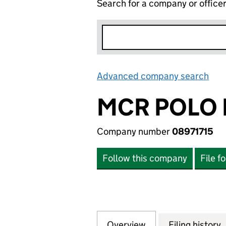
Search for a company or office
Advanced company search
Lin
MCR POLO 
Company number
08971715
Follow this company
File f
Overview
Company
for MCR POLO LTD
Filing history