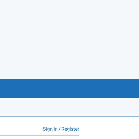
Sign in / Register