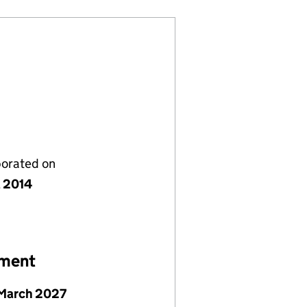
porated on
l 2014
ement
March 2027