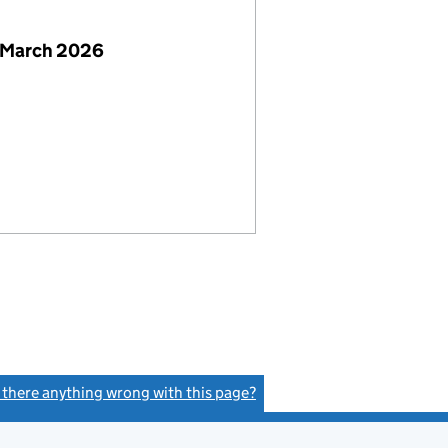
 March 2026
s there anything wrong with this page?
(link opens a new window)