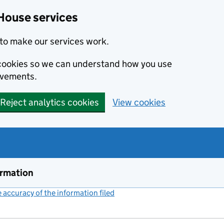
House services
to make our services work.
s cookies so we can understand how you use
ovements.
Reject analytics cookies
View cookies
ormation
accuracy of the information filed
(link opens a new window)