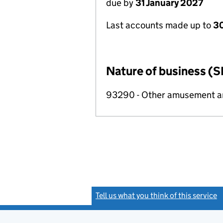
due by
31 January 2027
Last accounts made up to
30
Nature of business (S
93290 - Other amusement and
Tell us what you think of this service
(