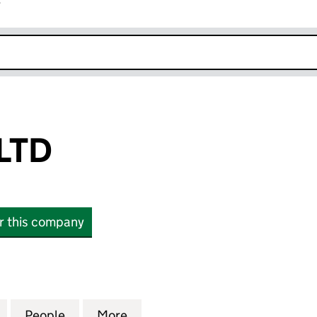
r
k opens in new window
LTD
or this company
 (08971715)
for MCR POLO LTD (08971715)
People
for MCR POLO LTD (08971715)
More
for MCR POLO LTD (08971715)