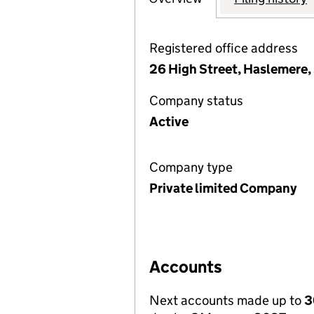
Registered office address
26 High Street, Haslemere
Company status
Active
Company type
Private limited Company
Accounts
Next accounts made up to
3