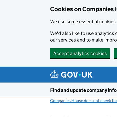
Cookies on Companies 
We use some essential cookies 
We'd also like to use analytic
our services and to make impr
Accept analytics cookies
Skip to main content
Find and update company inf
Companies House does not check the 