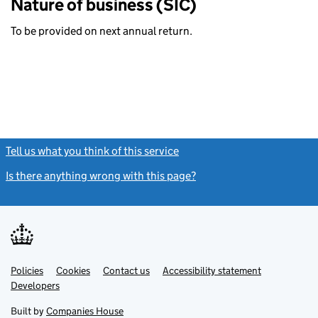
Nature of business (SIC)
To be provided on next annual return.
Tell us what you think of this service
(link opens a new window)
Is there anything wrong with this page?
(link opens a new windo
Link
Link
Policies
Support links
Cookies
Contact us
Accessibility statement
opens
opens
Link
Developers
in
in
opens
new
new
in
Built by
Companies House
tab
tab