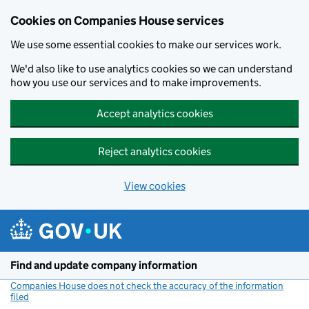
Cookies on Companies House services
We use some essential cookies to make our services work.
We'd also like to use analytics cookies so we can understand
how you use our services and to make improvements.
Accept analytics cookies
Reject analytics cookies
View cookies
Skip to main content
Find and update company information
Companies House does not check the accuracy of the information
filed
(link opens a new window)