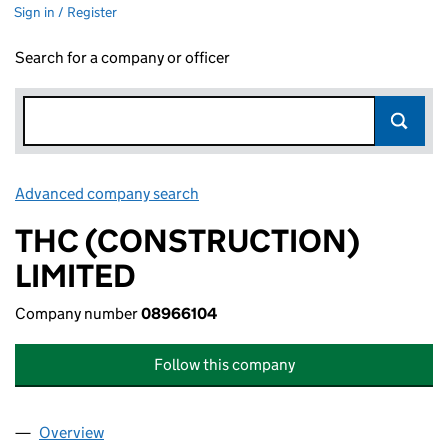
Sign in / Register
Search for a company or officer
Advanced company search
Link opens in new window
THC (CONSTRUCTION)
LIMITED
Company number
08966104
Follow this company
Overview
Company
for THC (CONSTRUCTION) LIMITED (08966104