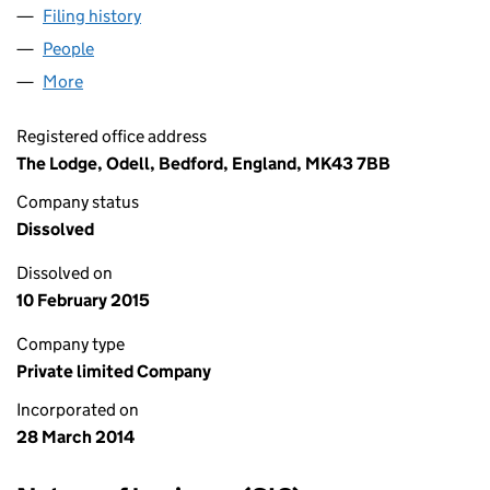
Filing history
for THC (CONSTRUCTION) LIMITED (08966
People
for THC (CONSTRUCTION) LIMITED (08966104)
More
for THC (CONSTRUCTION) LIMITED (08966104)
Registered office address
The Lodge, Odell, Bedford, England, MK43 7BB
Company status
Dissolved
Dissolved on
10 February 2015
Company type
Private limited Company
Incorporated on
28 March 2014