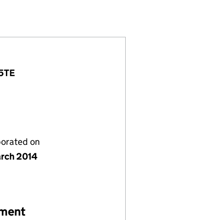
55733)
Y LTD (08955733)
T COMPANY LTD (08955733)
 5TE
porated on
rch 2014
ement