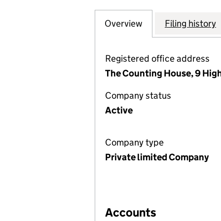
Overview
Company
for WESTERN RD
Filing history
Registered office address
The Counting House, 9 High
Company status
Active
Company type
Private limited Company
Accounts