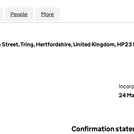
 MANAGEMENT COMPANY LTD (08955733)
for WESTERN RD MANAGEMENT COMPANY LTD (089
People
for WESTERN RD MANAGEMENT COMPAN
More
for WESTERN RD MANAGEMEN
 Street, Tring, Hertfordshire, United Kingdom, HP23
Incor
24 Ma
Confirmation stat