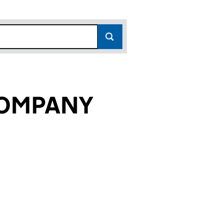
COMPANY