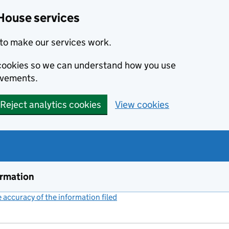
House services
to make our services work.
s cookies so we can understand how you use
ovements.
Reject analytics cookies
View cookies
ormation
accuracy of the information filed
(link opens a new window)