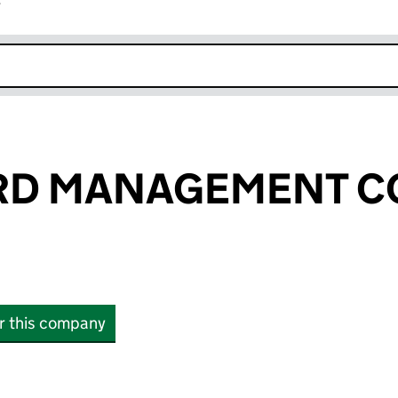
r
k opens in new window
RD MANAGEMENT 
or this company