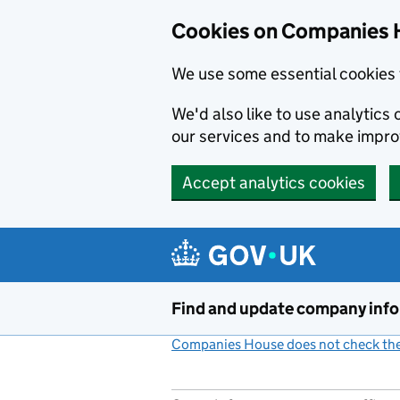
Cookies on Companies 
We use some essential cookies 
We'd also like to use analytic
our services and to make impr
Accept analytics cookies
Skip to main content
Find and update company inf
Companies House does not check the 