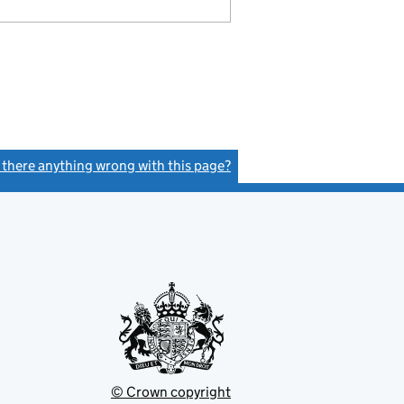
s there anything wrong with this page?
(link opens a new window)
© Crown copyright