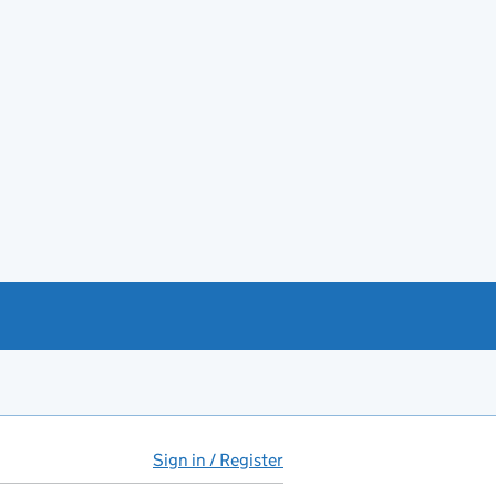
Sign in / Register