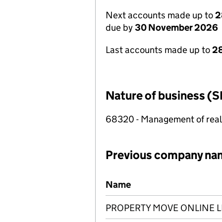
Next accounts made up to
2
due by
30 November 2026
Last accounts made up to
28
Nature of business (S
68320 - Management of real e
Previous company na
Previous company names
Name
PROPERTY MOVE ONLINE L