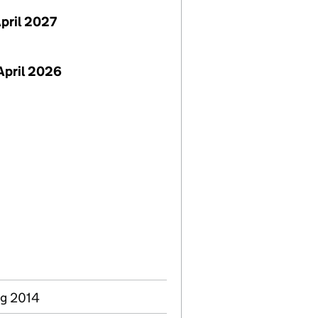
April 2027
April 2026
ug 2014