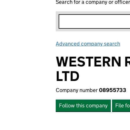
Search for a company or office
Advanced company search
Lin
WESTERN 
LTD
Company number
08955733
Follow this company
File f