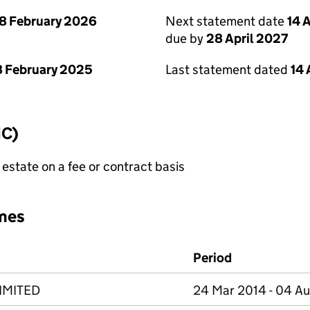
8 February 2026
Next statement date
14 
due by
28 April 2027
 February 2025
Last statement dated
14 
IC)
state on a fee or contract basis
mes
Period
IMITED
24 Mar 2014 - 04 A