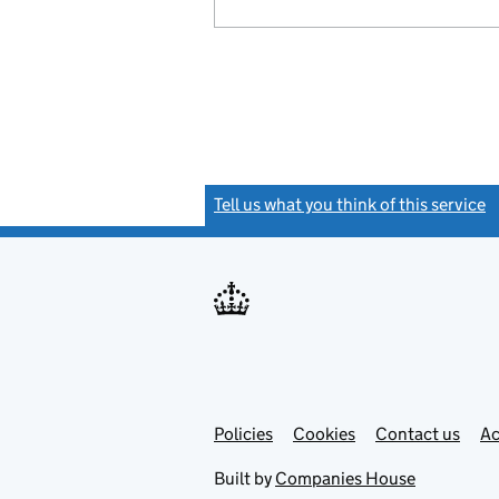
Tell us what you think of this service
(
Link
Link
Policies
Support links
Cookies
Contact us
Ac
opens
open
in
in
Built by
Companies House