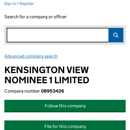
Sign in / Register
Search for a company or officer
Advanced company search
Link opens in new window
KENSINGTON VIEW
NOMINEE 1 LIMITED
Company number
08953426
Follow this company
File for this company