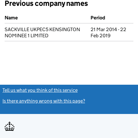
Previous company names
Previous company names
Name
Period
SACKVILLE UKPEC5 KENSINGTON
21 Mar 2014 - 22
NOMINEE 1 LIMITED
Feb 2019
Tell us what you think of this service
(link opens a new window)
Is there anything wrong with this page?
(link opens a new windo