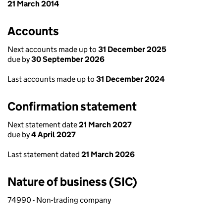
21 March 2014
Accounts
Next accounts made up to
31 December 2025
due by
30 September 2026
Last accounts made up to
31 December 2024
Confirmation statement
Next statement date
21 March 2027
due by
4 April 2027
Last statement dated
21 March 2026
Nature of business (SIC)
74990 - Non-trading company