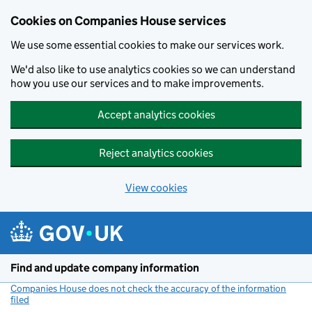
Cookies on Companies House services
We use some essential cookies to make our services work.
We'd also like to use analytics cookies so we can understand
how you use our services and to make improvements.
Accept analytics cookies
Reject analytics cookies
View cookies
Skip to main content
Find and update company information
Companies House does not check the accuracy of the information
filed
(link opens a new window)