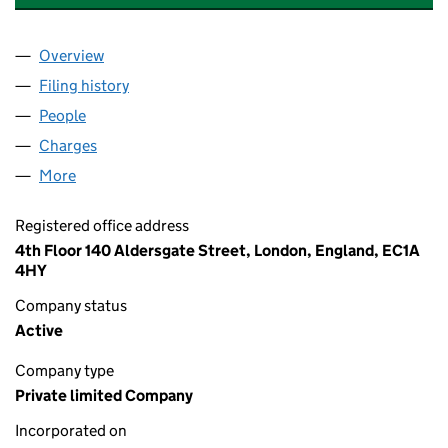
Overview
Company
for KENSINGTON VIEW NOMINEE 1 LIMITED (0
Filing history
for KENSINGTON VIEW NOMINEE 1 LIMITED
People
for KENSINGTON VIEW NOMINEE 1 LIMITED (089
Charges
for KENSINGTON VIEW NOMINEE 1 LIMITED (08
More
for KENSINGTON VIEW NOMINEE 1 LIMITED (0895
Registered office address
4th Floor 140 Aldersgate Street, London, England, EC1A
4HY
Company status
Active
Company type
Private limited Company
Incorporated on