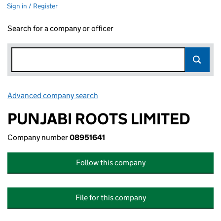
Sign in / Register
Search for a company or officer
Advanced company search
Link opens in new window
PUNJABI ROOTS LIMITED
Company number
08951641
Follow this company
File for this company