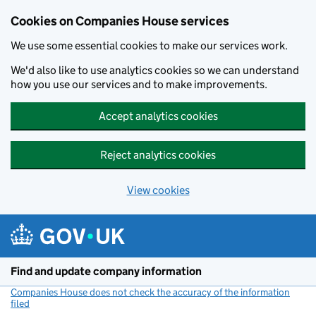
Cookies on Companies House services
We use some essential cookies to make our services work.
We'd also like to use analytics cookies so we can understand
how you use our services and to make improvements.
Accept analytics cookies
Reject analytics cookies
View cookies
Skip to main content
Find and update company information
Companies House does not check the accuracy of the information
filed
(link opens a new window)