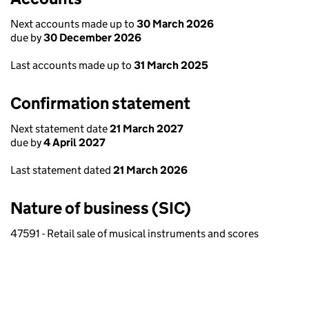
Next accounts made up to
30 March 2026
due by
30 December 2026
Last accounts made up to
31 March 2025
Confirmation statement
Next statement date
21 March 2027
due by
4 April 2027
Last statement dated
21 March 2026
Nature of business (SIC)
47591 - Retail sale of musical instruments and scores