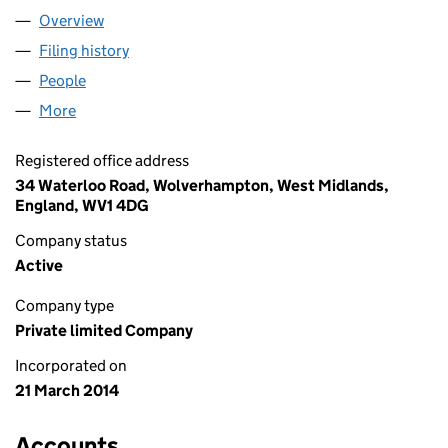
Overview
Company
for PUNJABI ROOTS LIMITED (08951641)
Filing history
for PUNJABI ROOTS LIMITED (08951641)
People
for PUNJABI ROOTS LIMITED (08951641)
More
for PUNJABI ROOTS LIMITED (08951641)
Registered office address
34 Waterloo Road, Wolverhampton, West Midlands,
England, WV1 4DG
Company status
Active
Company type
Private limited Company
Incorporated on
21 March 2014
Accounts