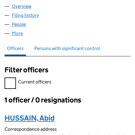
Overview
Company
for JMR WHOLESALE LTD (08947086)
Filing history
for JMR WHOLESALE LTD (08947086)
People
for JMR WHOLESALE LTD (08947086)
More
for JMR WHOLESALE LTD (08947086)
Officers
Persons with significant control
Filter officers
Filter officers, selecting an input will reload the page.
Current officers
1 officer / 0 resignations
Officers:
HUSSAIN, Abid
Correspondence address