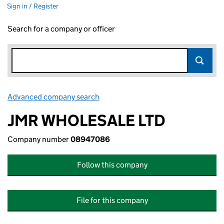
Sign in / Register
Search for a company or officer
Advanced company search
Link opens in new window
JMR WHOLESALE LTD
Company number
08947086
Follow this company
File for this company