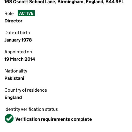
168 Oscott School Lane, Birmingham, England, B44 9EL
Role
ACTIVE
Director
Date of birth
January 1978
Appointed on
19 March 2014
Nationality
Pakistani
Country of residence
England
Identity verification status
Verified
Verification requirements complete