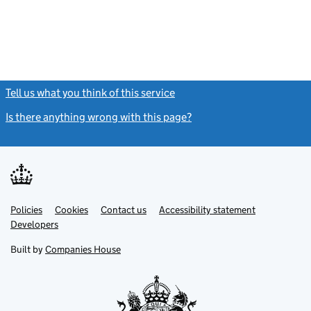
Tell us what you think of this service
(link opens a new window)
Is there anything wrong with this page?
(link opens a new windo
Link
Link
Policies
Support links
Cookies
Contact us
Accessibility statement
opens
opens
Link
Developers
in
in
opens
new
new
in
Built by
Companies House
tab
tab
new
tab