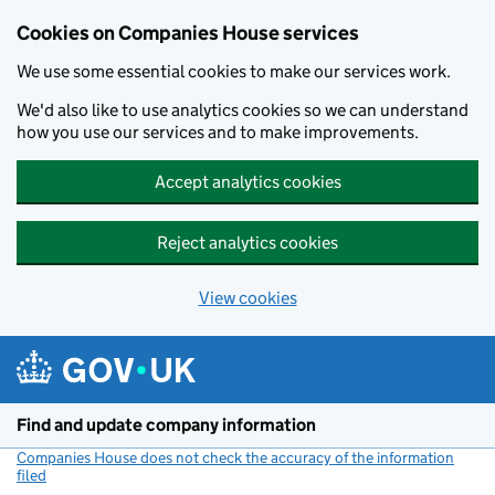
Cookies on Companies House services
We use some essential cookies to make our services work.
We'd also like to use analytics cookies so we can understand
how you use our services and to make improvements.
Accept analytics cookies
Reject analytics cookies
View cookies
Skip to main content
Find and update company information
Companies House does not check the accuracy of the information
filed
(link opens a new window)