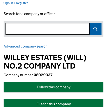
Sign in / Register
Search for a company or officer
Advanced company search
Link opens in new window
WILLEY ESTATES (WILL)
NO.2 COMPANY LTD
Company number
08929337
Follow this company
File for this company