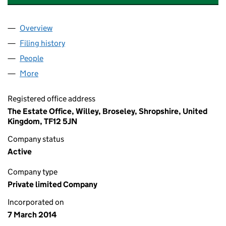
Overview
Company
for WILLEY ESTATES (WILL) NO.2 COMPANY LT
Filing history
for WILLEY ESTATES (WILL) NO.2 COMPANY
People
for WILLEY ESTATES (WILL) NO.2 COMPANY LTD (
More
for WILLEY ESTATES (WILL) NO.2 COMPANY LTD (0
Registered office address
The Estate Office, Willey, Broseley, Shropshire, United
Kingdom, TF12 5JN
Company status
Active
Company type
Private limited Company
Incorporated on
7 March 2014