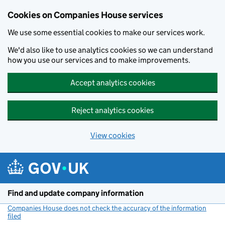
Cookies on Companies House services
We use some essential cookies to make our services work.
We'd also like to use analytics cookies so we can understand
how you use our services and to make improvements.
Accept analytics cookies
Reject analytics cookies
View cookies
Skip to main content
Find and update company information
Companies House does not check the accuracy of the information
filed
(link opens a new window)