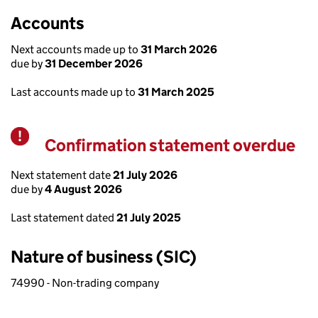
Accounts
Next accounts made up to
31 March 2026
due by
31 December 2026
Last accounts made up to
31 March 2025
Confirmation statement overdue
Warning
Next statement date
21 July 2026
due by
4 August 2026
Last statement dated
21 July 2025
Nature of business (SIC)
74990 - Non-trading company