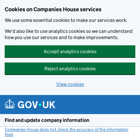
Cookies on Companies House services
We use some essential cookies to make our services work.
We'd also like to use analytics cookies so we can understand
how you use our services and to make improvements.
Accept analytics cookies
Reject analytics cookies
View cookies
Skip to main content
Find and update company information
Companies House does not check the accuracy of the information
filed
(link opens a new window)