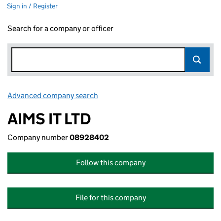
Sign in / Register
Search for a company or officer
Advanced company search
Link opens in new window
AIMS IT LTD
Company number
08928402
Follow this company
File for this company