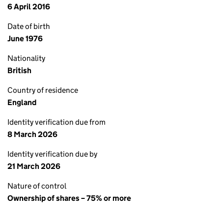
6 April 2016
Date of birth
June 1976
Nationality
British
Country of residence
England
Identity verification due from
8 March 2026
Identity verification due by
21 March 2026
Nature of control
Ownership of shares – 75% or more