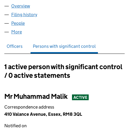
Overview
Company
for AIMS IT LTD (08928402)
Filing history
for AIMS IT LTD (08928402)
People
for AIMS IT LTD (08928402)
More
for AIMS IT LTD (08928402)
Officers
Persons with significant control
1 active person with significant control
Persons with significant control:
/ 0 active statements
Mr Muhammad Malik
ACTIVE
Correspondence address
410 Valance Avenue, Essex, RM8 3QL
Notified on