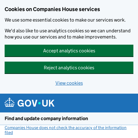
Cookies on Companies House services
We use some essential cookies to make our services work.
We'd also like to use analytics cookies so we can understand
how you use our services and to make improvements.
Accept analytics cookies
Reject analytics cookies
View cookies
Skip to main content
Find and update company information
Companies House does not check the accuracy of the information
filed
(link opens a new window)