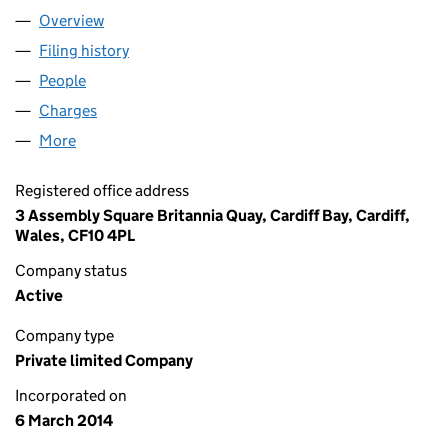
Overview
Company
for NEW LL LIMITED (08925522)
Filing history
for NEW LL LIMITED (08925522)
People
for NEW LL LIMITED (08925522)
Charges
for NEW LL LIMITED (08925522)
More
for NEW LL LIMITED (08925522)
Registered office address
3 Assembly Square Britannia Quay, Cardiff Bay, Cardiff,
Wales, CF10 4PL
Company status
Active
Company type
Private limited Company
Incorporated on
6 March 2014