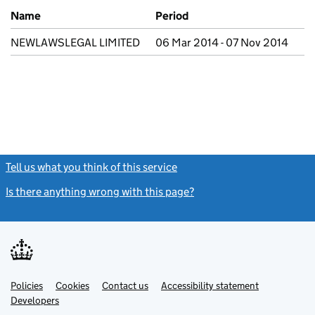
Previous company names
Name
Period
NEWLAWSLEGAL LIMITED
06 Mar 2014 - 07 Nov 2014
Tell us what you think of this service
(link opens a new window)
Is there anything wrong with this page?
(link opens a new windo
Link
Link
Policies
Support links
Cookies
Contact us
Accessibility statement
opens
opens
Link
Developers
in
in
opens