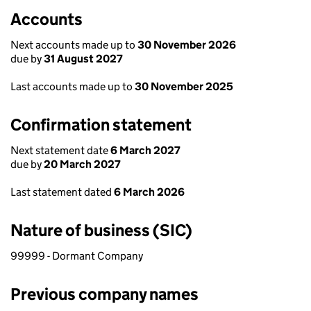
Accounts
Next accounts made up to
30 November 2026
due by
31 August 2027
Last accounts made up to
30 November 2025
Confirmation statement
Next statement date
6 March 2027
due by
20 March 2027
Last statement dated
6 March 2026
Nature of business (SIC)
99999 - Dormant Company
Previous company names