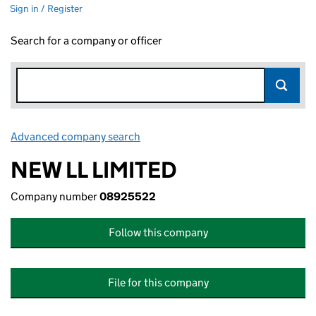
Sign in / Register
Search for a company or officer
Advanced company search
Link opens in new window
NEW LL LIMITED
Company number
08925522
Follow this company
File for this company