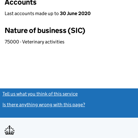
Accounts
Last accounts made up to
30 June 2020
Nature of business (SIC)
75000 - Veterinary activities
Tell us what you think of this service
(link opens a new window)
Is there anything wrong with this page?
(link opens a new windo