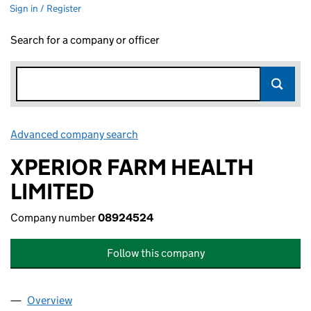
Sign in / Register
Search for a company or officer
Advanced company search
Link opens in new window
XPERIOR FARM HEALTH
LIMITED
Company number
08924524
Follow this company
Overview
Company
for XPERIOR FARM HEALTH LIMITED (08924524