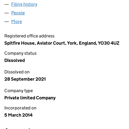
Filing history
for XPERIOR FARM HEALTH LIMITED (08924
People
for XPERIOR FARM HEALTH LIMITED (08924524)
More
for XPERIOR FARM HEALTH LIMITED (08924524)
Registered office address
Spitfire House, Aviator Court, York, England, YO30 4UZ
Company status
Dissolved
Dissolved on
28 September 2021
Company type
Private limited Company
Incorporated on
5 March 2014