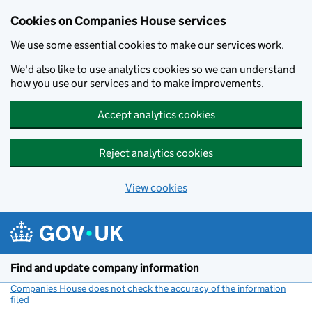
Cookies on Companies House services
We use some essential cookies to make our services work.
We'd also like to use analytics cookies so we can understand
how you use our services and to make improvements.
Accept analytics cookies
Reject analytics cookies
View cookies
Skip to main content
Find and update company information
Companies House does not check the accuracy of the information
filed
(link opens a new window)