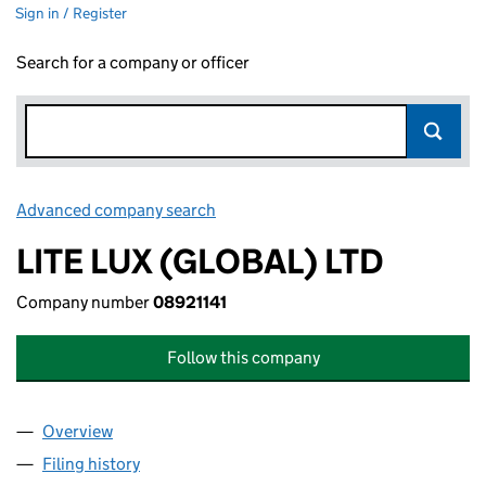
Sign in / Register
Search for a company or officer
Advanced company search
Link opens in new window
LITE LUX (GLOBAL) LTD
Company number
08921141
Follow this company
Overview
Company
for LITE LUX (GLOBAL) LTD (08921141)
Filing history
for LITE LUX (GLOBAL) LTD (08921141)