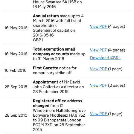
House Swansea SA1 1SB on
16 May 2016
Annual return
made up to 4
March 2016 with full list of
shareholders
View PDF
(4 pages)
Annual retur
16 May 2016
Statement of capital on
Statement of 
2016-05-16
GBP 1
GBP 1
- link opens i
Total exemption small
View PDF
(4 pages)
Total exemp
16 May 2016
company accounts
made up
Download iXBRL
to 31 March 2016
First Gazette
notice for
View PDF
(1 page)
First Gazett
16 Feb 2016
compulsory strike-off
Appointment
of Mr David
View PDF
(2 pages)
Appointmen
28 Sep 2015
John Collett as a director on
28 September 2015
Registered office address
changed
from 12
Windermere Hall Stonegrove
View PDF
(1 page)
Registered 
28 Sep 2015
Edgware Middlesex HA8 7SZ
to 99 Bishopsgate London
EC2M 3XD on 28 September
2015