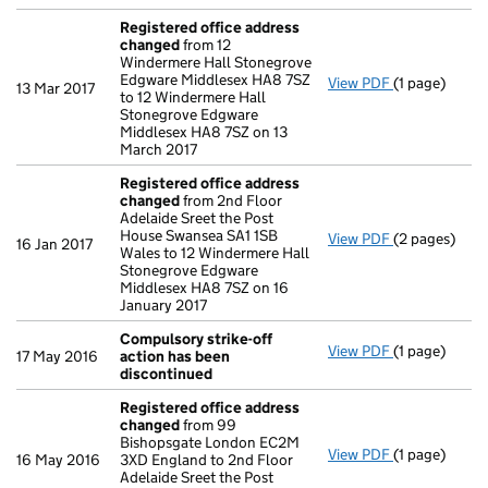
Registered office address
changed
from 12
Windermere Hall Stonegrove
Edgware Middlesex HA8 7SZ
View PDF
(1 page)
Registered 
13 Mar 2017
to 12 Windermere Hall
Stonegrove Edgware
Middlesex HA8 7SZ on 13
March 2017
Registered office address
changed
from 2nd Floor
Adelaide Sreet the Post
House Swansea SA1 1SB
View PDF
(2 pages)
Registered 
16 Jan 2017
Wales to 12 Windermere Hall
Stonegrove Edgware
Middlesex HA8 7SZ on 16
January 2017
Compulsory strike-off
View PDF
(1 page)
Compulsory s
17 May 2016
action has been
discontinued
Registered office address
changed
from 99
Bishopsgate London EC2M
View PDF
(1 page)
Registered 
16 May 2016
3XD England to 2nd Floor
Adelaide Sreet the Post