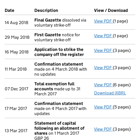
Company Results (links open in a new window)
Date
(document was filed at Companies House)
Description
(of the document filed at Companies Ho
View / Download
(PDF 
Final Gazette
dissolved via
View PDF
(1 page)
Final Gazett
14 Aug 2018
voluntary strike-off
First Gazette
notice for
View PDF
(1 page)
First Gazett
29 May 2018
voluntary strike-off
Application to strike the
View PDF
(3 pages)
Application 
16 May 2018
company off the register
Confirmation statement
View PDF
(3 pages)
Confirmatio
11 Mar 2018
made on 4 March 2018 with
no updates
Total exemption full
View PDF
(6 pages)
Total exempt
07 Dec 2017
accounts
made up to 31
Download iXBRL
March 2017
Confirmation statement
View PDF
(5 pages)
Confirmatio
17 Mar 2017
made on 4 March 2017 with
updates
Statement of capital
following an allotment of
View PDF
(3 pages)
Statement of
13 Mar 2017
shares
on 1 March 2017
GBP 26
GBP 26
- link opens i