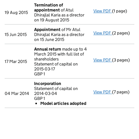
Termination of
appointment
of Atul
View PDF
(1 page)
Termination
19 Aug 2015
Dhirajlal Karia as a director
on 19 August 2015
Appointment
of Mr Atul
View PDF
(2 pages)
Appointmen
15 Jun 2015
Dhirajlal Karia as a director
on 15 June 2015
Annual return
made up to 4
March 2015 with full list of
shareholders
View PDF
(3 pages)
Annual retur
17 Mar 2015
Statement of capital on
Statement of c
2015-03-17
GBP 1
GBP 1
- link opens i
Incorporation
Statement of capital on
View PDF
(7 pages)
Incorporatio
04 Mar 2014
2014-03-04
Statement of 
GBP 1
GBP 1
Model articles adopted
Model art
- link opens i