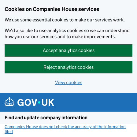
Cookies on Companies House services
We use some essential cookies to make our services work.
We'd also like to use analytics cookies so we can understand
how you use our services and to make improvements.
Accept analytics cookies
Reject analytics cookies
View cookies
Skip to main content
Find and update company information
Companies House does not check the accuracy of the information
filed
(link opens a new window)