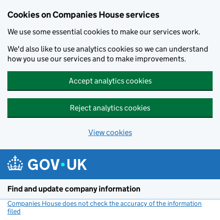
Cookies on Companies House services
We use some essential cookies to make our services work.
We'd also like to use analytics cookies so we can understand
how you use our services and to make improvements.
Accept analytics cookies
Reject analytics cookies
View cookies
Skip to main content
Find and update company information
Companies House does not check the accuracy of the information
filed
(link opens a new window)