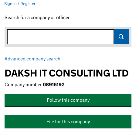
Sign in / Register
Search for a company or officer
Advanced company search
Link opens in new window
DAKSH IT CONSULTING LTD
Company number
08916192
Follow this company
File for this company