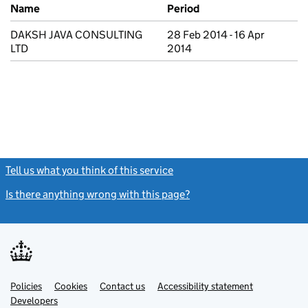
Previous company names
Name
Period
DAKSH JAVA CONSULTING
28 Feb 2014 - 16 Apr
LTD
2014
Tell us what you think of this service
(link opens a new window)
Is there anything wrong with this page?
(link opens a new windo
Link
Link
Policies
Support links
Cookies
Contact us
Accessibility statement
opens
opens
Link
Developers
in
in