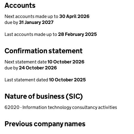
Accounts
Next accounts made up to
30 April 2026
due by
31 January 2027
Last accounts made up to
28 February 2025
Confirmation statement
Next statement date
10 October 2026
due by
24 October 2026
Last statement dated
10 October 2025
Nature of business (SIC)
62020 - Information technology consultancy activities
Previous company names