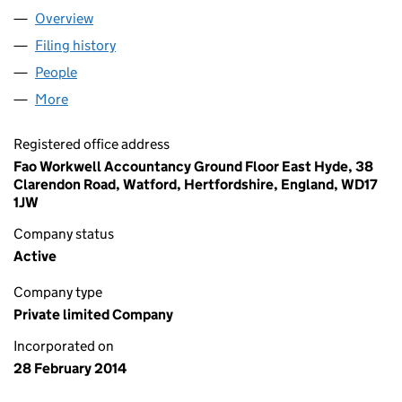
Overview
Company
for DAKSH IT CONSULTING LTD (08916192)
Filing history
for DAKSH IT CONSULTING LTD (08916192)
People
for DAKSH IT CONSULTING LTD (08916192)
More
for DAKSH IT CONSULTING LTD (08916192)
Registered office address
Fao Workwell Accountancy Ground Floor East Hyde, 38
Clarendon Road, Watford, Hertfordshire, England, WD17
1JW
Company status
Active
Company type
Private limited Company
Incorporated on
28 February 2014