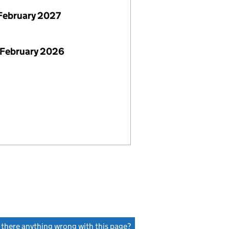
February 2027
 February 2026
s there anything wrong with this page?
(link opens a new window)