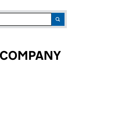
 COMPANY