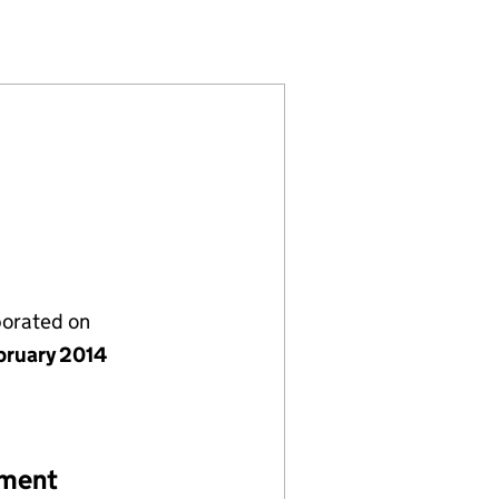
121)
 LIMITED (08915121)
Y (EXETER) LIMITED (08915121)
NT COMPANY (EXETER) LIMITED (08915121)
porated on
bruary 2014
ement