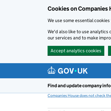
Cookies on Companies 
We use some essential cookies 
We'd also like to use analytic
our services and to make impr
Accept analytics cookies
Skip to main content
Find and update company inf
Companies House does not check the 