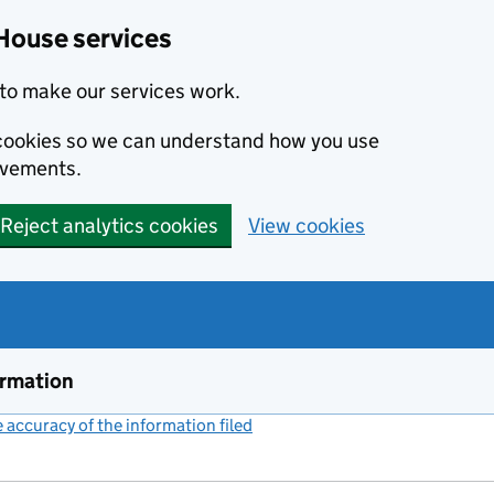
House services
to make our services work.
s cookies so we can understand how you use
ovements.
Reject analytics cookies
View cookies
ormation
accuracy of the information filed
(link opens a new window)