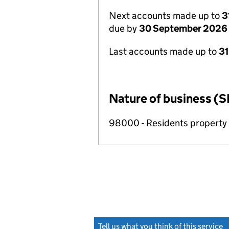
Next accounts made up to
3
due by
30 September 2026
Last accounts made up to
3
Nature of business (S
98000 - Residents propert
Tell us what you think of this service
(