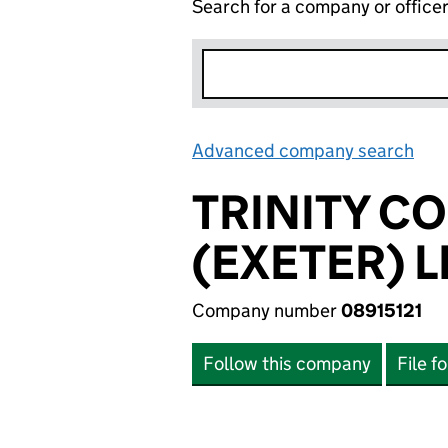
Search for a company or office
Advanced company search
Lin
TRINITY 
(EXETER) L
Company number
08915121
Follow this company
File f