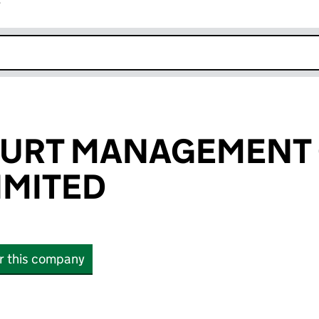
r
k opens in new window
COURT MANAGEMENT
IMITED
or this company