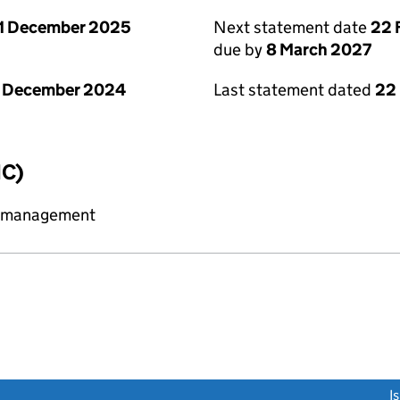
1 December 2025
Next statement date
22 
due by
8 March 2027
1 December 2024
Last statement dated
22
IC)
y management
link opens a new window)
I