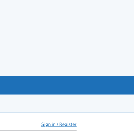
Sign in / Register