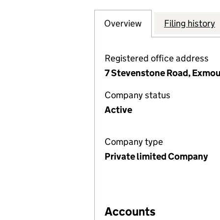
Overview
Company
for TRINITY COU
Filing history
Registered office address
7 Stevenstone Road, Exmou
Company status
Active
Company type
Private limited Company
Accounts