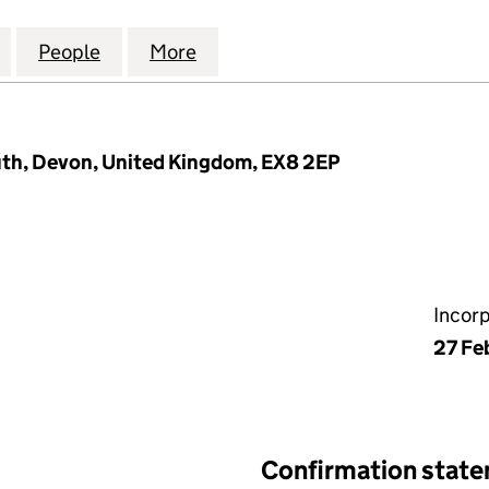
RT MANAGEMENT COMPANY (EXETER) LIMITED (08915
for TRINITY COURT MANAGEMENT COMPANY (EXETER)
People
for TRINITY COURT MANAGEMENT COMPAN
More
for TRINITY COURT MANAGEME
th, Devon, United Kingdom, EX8 2EP
Incor
27 Fe
Confirmation stat