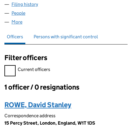
Filing history
for BLACK GREEN VENTURES LIMITED (089
People
for BLACK GREEN VENTURES LIMITED (08908665
More
for BLACK GREEN VENTURES LIMITED (08908665)
Officers
Persons with significant control
Filter officers
Filter officers, selecting an input will reload the page.
Current officers
1 officer / 0 resignations
Officers:
ROWE, David Stanley
Correspondence address
15 Percy Street, London, England, W1T 1DS