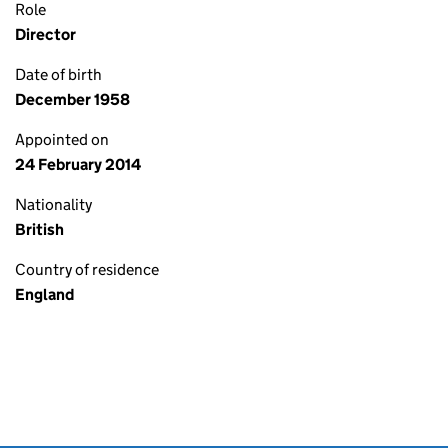
Role
Director
Date of birth
December 1958
Appointed on
24 February 2014
Nationality
British
Country of residence
England