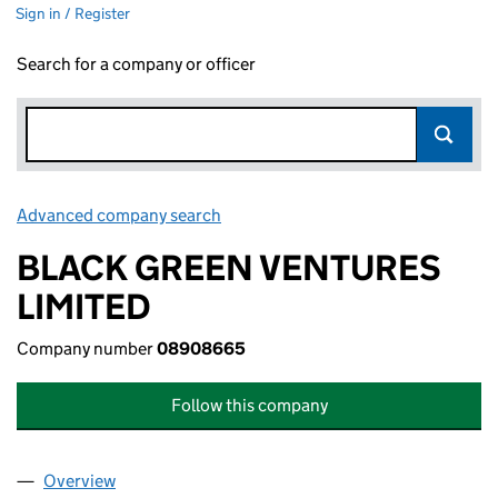
Sign in / Register
Search for a company or officer
Advanced company search
Link opens in new window
BLACK GREEN VENTURES
LIMITED
Company number
08908665
Follow this company
Overview
Company
for BLACK GREEN VENTURES LIMITED (089086