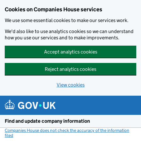
Cookies on Companies House services
We use some essential cookies to make our services work.
We'd also like to use analytics cookies so we can understand
how you use our services and to make improvements.
Accept analytics cookies
Reject analytics cookies
View cookies
Skip to main content
Find and update company information
Companies House does not check the accuracy of the information
filed
(link opens a new window)