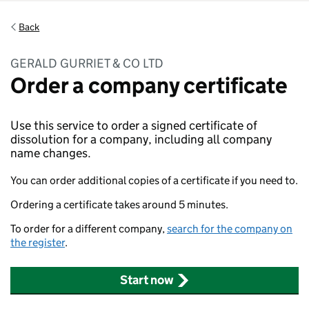
Back
GERALD GURRIET & CO LTD
Order a company certificate
Use this service to order a signed certificate of
dissolution for a company, including all company
name changes.
You can order additional copies of a certificate if you need to.
Ordering a certificate takes around 5 minutes.
To order for a different company,
search for the company on
the register
.
Start now