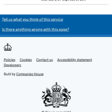
Tell us what you think of this service
Is there anything wrong with this page?
Policies
Support links
Cookies
Contact us
Accessibility statement
Developers
Built by
Companies House