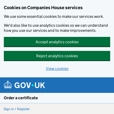
Cookies on Companies House services
We use some essential cookies to make our services work.
We'd also like to use analytics cookies so we can understand
how you use our services and to make improvements.
Accept analytics cookies
Reject analytics cookies
View cookies
Skip to main content
Order a certificate
Sign in / Register