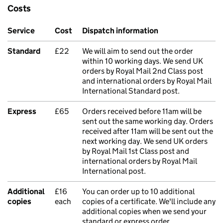
Costs
Service
Cost
Dispatch information
Standard
£22
We will aim to send out the order
within 10 working days. We send UK
orders by Royal Mail 2nd Class post
and international orders by Royal Mail
International Standard post.
Express
£65
Orders received before 11am will be
sent out the same working day. Orders
received after 11am will be sent out the
next working day. We send UK orders
by Royal Mail 1st Class post and
international orders by Royal Mail
International post.
Additional
£16
You can order up to 10 additional
copies
each
copies of a certificate. We'll include any
additional copies when we send your
standard or express order.