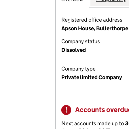
Registered office address
Apson House, Bullerthorpe 
Company status
Dissolved
Company type
Private limited Company
Accounts overdu
Warning
Next accounts made up to
3