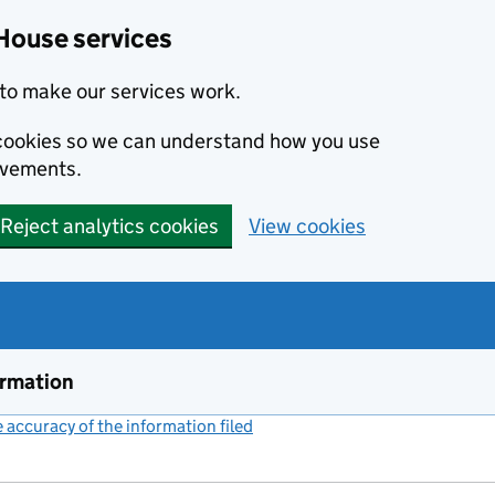
House services
to make our services work.
s cookies so we can understand how you use
ovements.
Reject analytics cookies
View cookies
ormation
accuracy of the information filed
(link opens a new window)