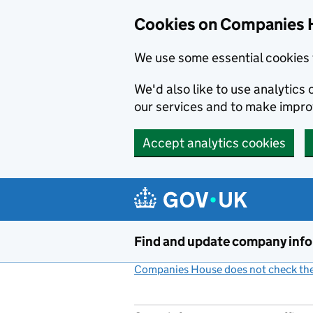
Cookies on Companies 
We use some essential cookies 
We'd also like to use analytic
our services and to make impr
Accept analytics cookies
Skip to main content
Find and update company inf
Companies House does not check the 