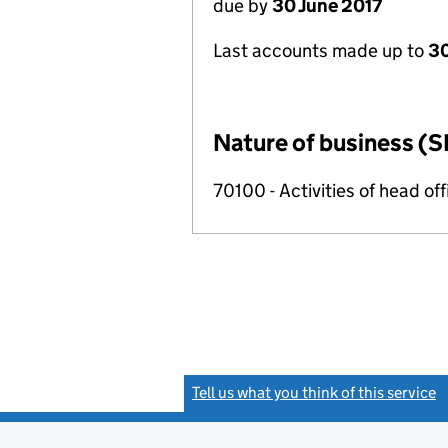
due by
30 June 2017
Last accounts made up to
30
Nature of business (S
70100 - Activities of head of
Tell us what you think of this service
(