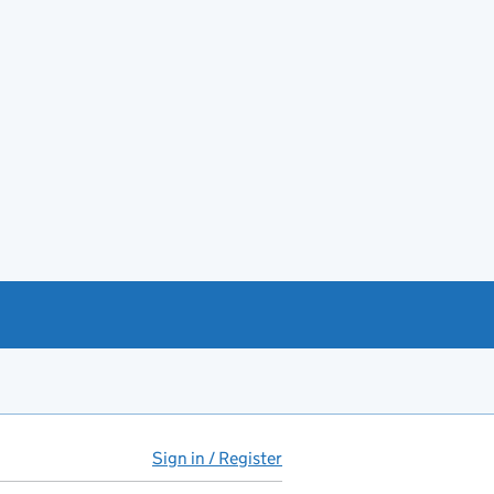
Sign in / Register