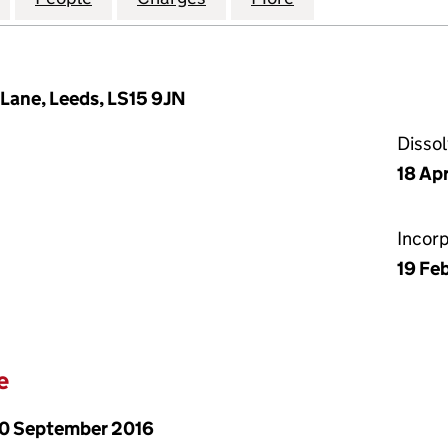
Lane, Leeds, LS15 9JN
Disso
18 Apr
Incor
19 Fe
e
0 September 2016