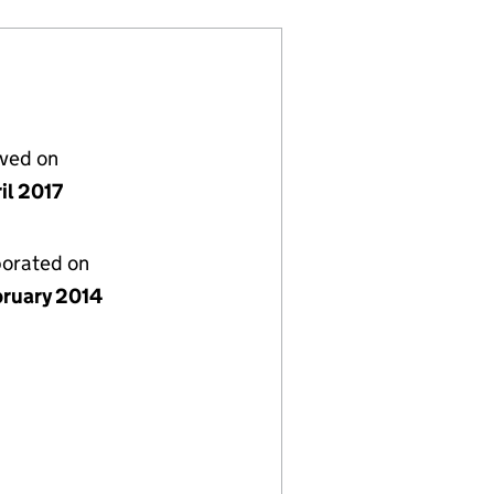
lved on
il 2017
porated on
bruary 2014