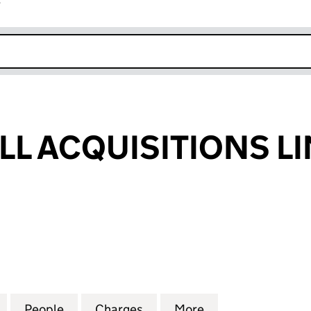
r
k opens in new window
LL ACQUISITIONS L
 ACQUISITIONS LIMITED (08903087)
for COLTON MILL ACQUISITIONS LIMITED (08903087
People
for COLTON MILL ACQUISITIONS LIMITE
Charges
for COLTON MILL ACQUISIT
More
for COLTON MILL