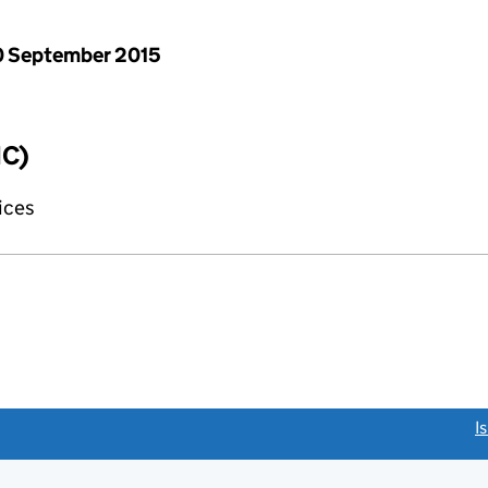
 September 2015
IC)
fices
link opens a new window)
I