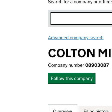
Search for a company or office
Advanced company search
Lin
COLTON MI
Company number
08903087
Follow this company
Overview
Company
for COLTON MILL
Filing history