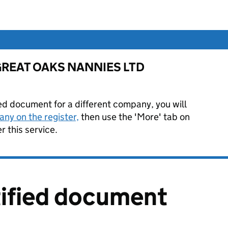
or GREAT OAKS NANNIES LTD
ied document for a different company, you will
ny on the register,
then use the 'More' tab on
 this service.
tified document