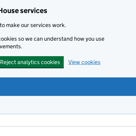
House services
to make our services work.
s cookies so we can understand how you use
ovements.
Reject analytics cookies
View cookies