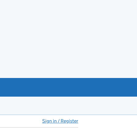
Sign in / Register