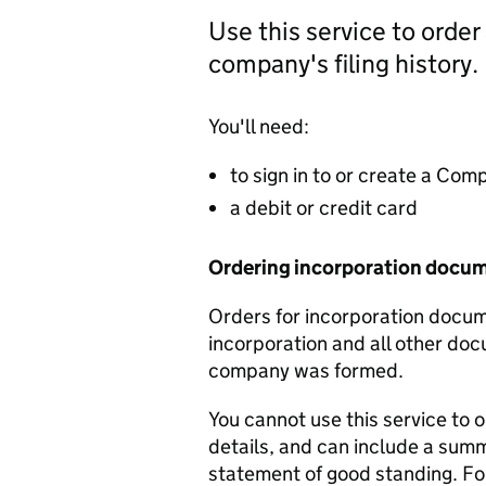
Use this service to order
company's filing history.
You'll need:
to sign in to or create a Co
a debit or credit card
Ordering incorporation docu
Orders for incorporation docume
incorporation and all other doc
company was formed.
You cannot use this service to 
details, and can include a sum
statement of good standing. For