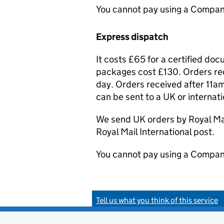
You cannot pay using a Compan
Express dispatch
It costs £65 for a certified do
packages cost £130. Orders rec
day. Orders received after 11am
can be sent to a UK or internat
We send UK orders by Royal Mail
Royal Mail International post.
You cannot pay using a Compan
Tell us what you think of this service