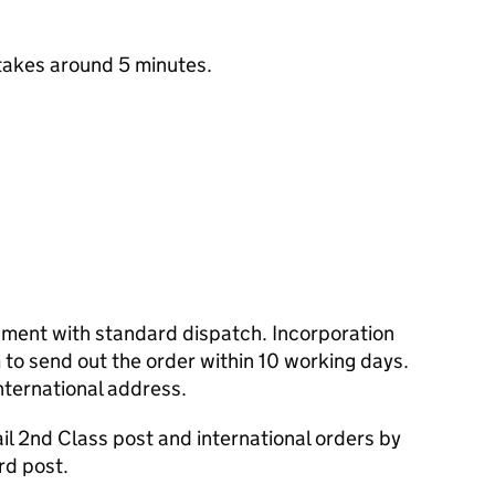
takes around 5 minutes.
cument with standard dispatch. Incorporation
to send out the order within 10 working days.
nternational address.
l 2nd Class post and international orders by
rd post.