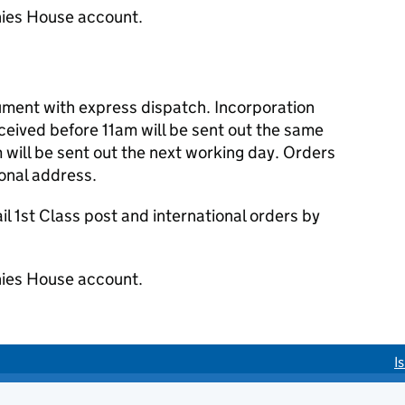
ies House account.
cument with express dispatch. Incorporation
eived before 11am will be sent out the same
 will be sent out the next working day. Orders
ional address.
 1st Class post and international orders by
ies House account.
I