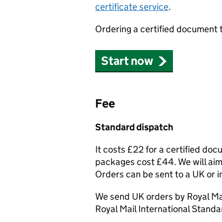
certificate service
.
Ordering a certified document 
Start now
Fee
Standard dispatch
It costs £22 for a certified do
packages cost £44. We will aim 
Orders can be sent to a UK or i
We send UK orders by Royal Mai
Royal Mail International Standa