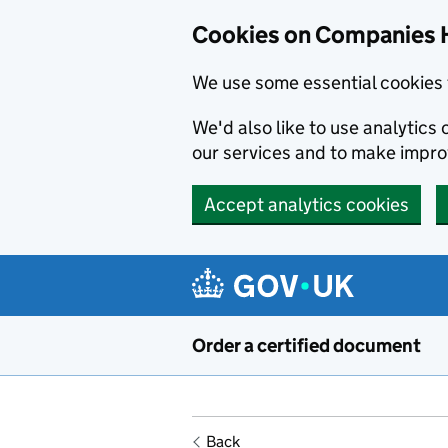
Cookies on Companies 
We use some essential cookies 
We'd also like to use analytic
our services and to make impr
Accept analytics cookies
Skip to main content
Order a certified document
Back