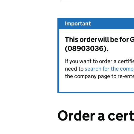
Important
This order will be f
(08903036).
If you want to order a certif
need to
search for the compa
the company page to re-enter
Order a cer