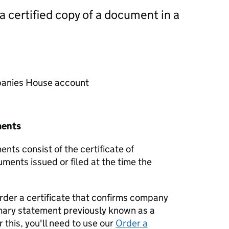
 a certified copy of a document in a
mpanies House account
ments
nts consist of the certificate of
uments issued or filed at the time the
order a certificate that confirms company
mary statement previously known as a
 this, you'll need to use our
Order a