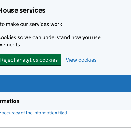
House services
to make our services work.
s cookies so we can understand how you use
ovements.
Reject analytics cookies
View cookies
ormation
accuracy of the information filed
(link opens a new window)