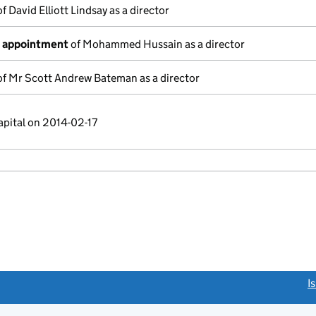
f David Elliott Lindsay as a director
f appointment
of Mohammed Hussain as a director
f Mr Scott Andrew Bateman as a director
apital on 2014-02-17
link opens a new window)
I