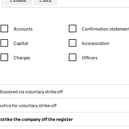
Confirmation statement filters, selecting an input will reload the
Confirmation statement filters
Accounts
Confirmation statement
Capital
Incorporation
Charges
Officers
n in a new window)
mpanies House)
f the document filed at Companies House)
issolved via voluntary strike-off
otice for voluntary strike-off
 strike the company off the register