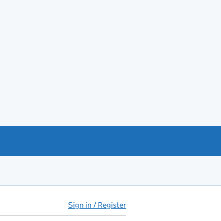
Sign in / Register