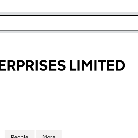
r
k opens in new window
ERPRISES LIMITED
PRISES LIMITED (08896779)
for 9-LINE ENTERPRISES LIMITED (08896779)
People
for 9-LINE ENTERPRISES LIMITED (0889
More
for 9-LINE ENTERPRISES LIMI