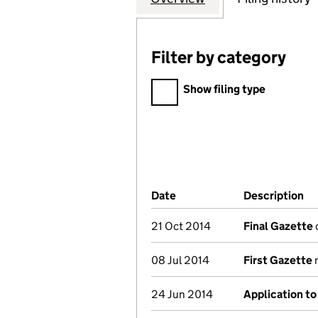
Filter by category
Filter by category
Show filing type
Company Results (links ope
Date
(document was filed at Co
Description
(o
21 Oct 2014
Final Gazette
d
08 Jul 2014
First Gazette
n
24 Jun 2014
Application to