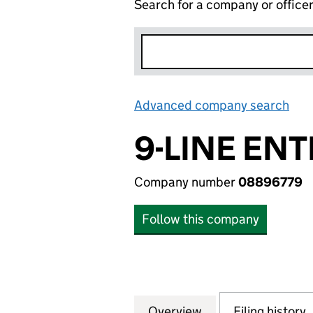
Search for a company or office
Advanced company search
Lin
9-LINE ENT
Company number
08896779
Follow this company
Overview
Company
for 9-LINE ENTER
Filing history