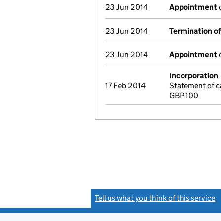
23 Jun 2014
Appointment
o
23 Jun 2014
Termination o
23 Jun 2014
Appointment
o
Incorporation
17 Feb 2014
Statement of c
GBP 100
Tell us what you think of this service
(