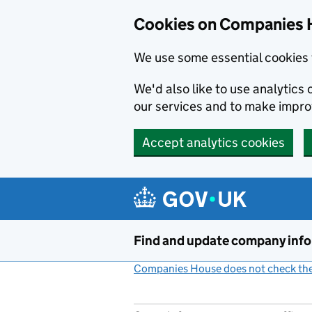
Cookies on Companies 
We use some essential cookies 
We'd also like to use analytic
our services and to make impr
Accept analytics cookies
Skip to main content
Find and update company inf
Companies House does not check the 