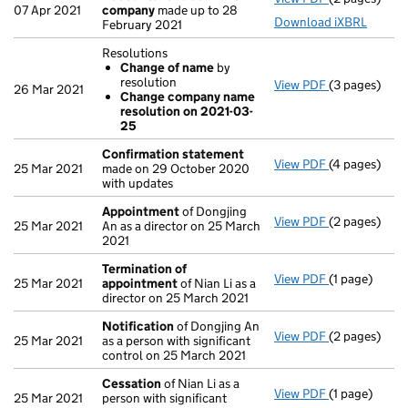
07 Apr 2021
company
made up to 28
Download iXBRL
February 2021
Resolutions
Change of name
by
resolution
View PDF
(3 pages)
Resolutions
26 Mar 2021
Change company name
Change of
resolution on 2021-03-
Change co
25
- link opens i
Confirmation statement
View PDF
(4 pages)
Confirmatio
25 Mar 2021
made on 29 October 2020
with updates
Appointment
of Dongjing
View PDF
(2 pages)
Appointmen
25 Mar 2021
An as a director on 25 March
2021
Termination of
View PDF
(1 page)
Termination
25 Mar 2021
appointment
of Nian Li as a
director on 25 March 2021
Notification
of Dongjing An
View PDF
(2 pages)
Notification
25 Mar 2021
as a person with significant
control on 25 March 2021
Cessation
of Nian Li as a
View PDF
(1 page)
Cessation
of
25 Mar 2021
person with significant