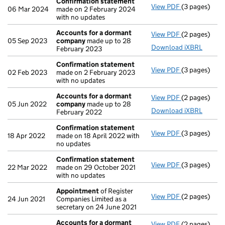
Confirmation statement
View PDF
(3 pages)
Confirmatio
06 Mar 2024
made on 2 February 2024
with no updates
Accounts for a dormant
View PDF
(2 pages)
Accounts fo
05 Sep 2023
company
made up to 28
Download iXBRL
February 2023
Confirmation statement
View PDF
(3 pages)
Confirmatio
02 Feb 2023
made on 2 February 2023
with no updates
Accounts for a dormant
View PDF
(2 pages)
Accounts fo
05 Jun 2022
company
made up to 28
Download iXBRL
February 2022
Confirmation statement
View PDF
(3 pages)
Confirmatio
18 Apr 2022
made on 18 April 2022 with
no updates
Confirmation statement
View PDF
(3 pages)
Confirmatio
22 Mar 2022
made on 29 October 2021
with no updates
Appointment
of Register
View PDF
(2 pages)
Appointmen
24 Jun 2021
Companies Limited as a
secretary on 24 June 2021
Accounts for a dormant
View PDF
(2 pages)
Accounts fo