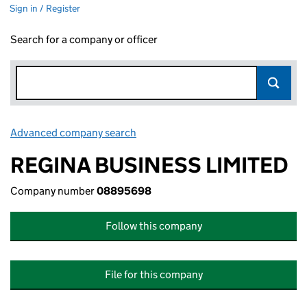
Sign in / Register
Search for a company or officer
Advanced company search
Link opens in new window
REGINA BUSINESS LIMITED
Company number
08895698
Follow this company
File for this company