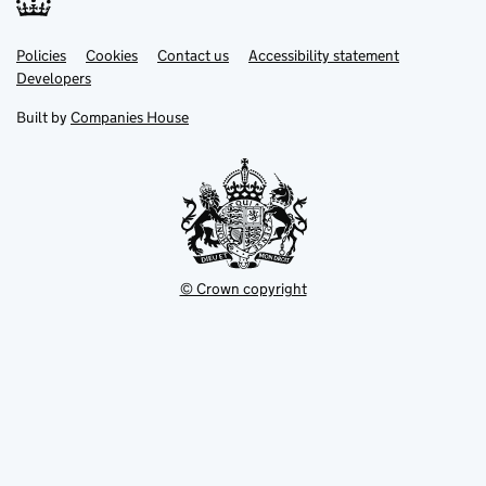
Link
Link
Policies
Support links
Cookies
Contact us
Accessibility statement
opens
opens
Link
Developers
in
in
opens
new
new
in
Built by
Companies House
tab
tab
new
tab
© Crown copyright