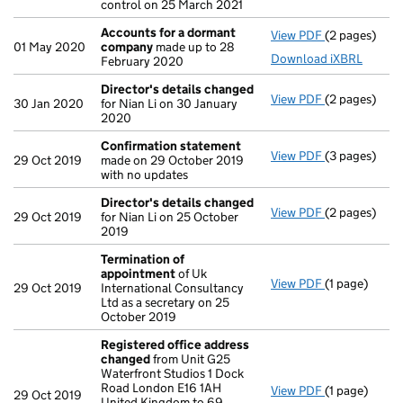
control on 25 March 2021
Accounts for a dormant
View PDF
(2 pages)
Accounts fo
01 May 2020
company
made up to 28
Download iXBRL
February 2020
Director's details changed
View PDF
(2 pages)
Director's d
30 Jan 2020
for Nian Li on 30 January
2020
Confirmation statement
View PDF
(3 pages)
Confirmatio
29 Oct 2019
made on 29 October 2019
with no updates
Director's details changed
View PDF
(2 pages)
Director's d
29 Oct 2019
for Nian Li on 25 October
2019
Termination of
appointment
of Uk
View PDF
(1 page)
Termination
29 Oct 2019
International Consultancy
Ltd as a secretary on 25
October 2019
Registered office address
changed
from Unit G25
Waterfront Studios 1 Dock
Road London E16 1AH
View PDF
(1 page)
Registered 
29 Oct 2019
United Kingdom to 69