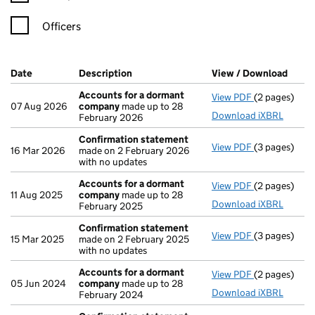
Officers
Company Results (links open in a new window)
Date
(document was filed at Companies House)
Description
(of the document filed at Companies Ho
View / Download
(PDF 
Accounts for a dormant
View PDF
(2 pages)
Accounts fo
07 Aug 2026
company
made up to 28
Download iXBRL
February 2026
Confirmation statement
View PDF
(3 pages)
Confirmatio
16 Mar 2026
made on 2 February 2026
with no updates
Accounts for a dormant
View PDF
(2 pages)
Accounts fo
11 Aug 2025
company
made up to 28
Download iXBRL
February 2025
Confirmation statement
View PDF
(3 pages)
Confirmatio
15 Mar 2025
made on 2 February 2025
with no updates
Accounts for a dormant
View PDF
(2 pages)
Accounts fo
05 Jun 2024
company
made up to 28
Download iXBRL
February 2024