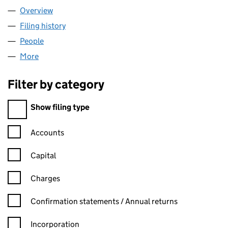
Overview
Company
for REGINA BUSINESS LIMITED (08895698)
Filing history
for REGINA BUSINESS LIMITED (08895698)
People
for REGINA BUSINESS LIMITED (08895698)
More
for REGINA BUSINESS LIMITED (08895698)
Filter by category
Filter by category
Show filing type
Confirmation statement filters, selecting an input will reload t
Accounts
Capital
Charges
Confirmation statement filters, selecting an input will reload t
Confirmation statements / Annual returns
Incorporation