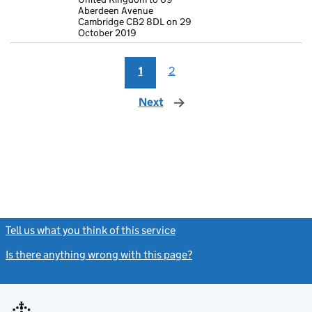
Aberdeen Avenue
Cambridge CB2 8DL on 29
October 2019
1
2
Next
page
Tell us what you think of this service
(link opens a new window)
Is there anything wrong with this page?
(link opens a new windo