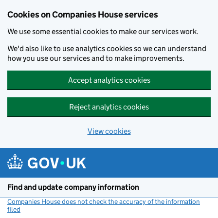
Cookies on Companies House services
We use some essential cookies to make our services work.
We'd also like to use analytics cookies so we can understand
how you use our services and to make improvements.
Accept analytics cookies
Reject analytics cookies
View cookies
Skip to main content
Find and update company information
Companies House does not check the accuracy of the information
filed
(link opens a new window)