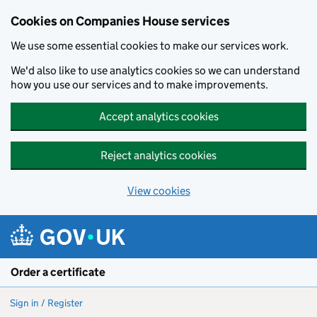
Cookies on Companies House services
We use some essential cookies to make our services work.
We'd also like to use analytics cookies so we can understand
how you use our services and to make improvements.
Accept analytics cookies
Reject analytics cookies
View cookies
Skip to main content
Order a certificate
Sign in / Register