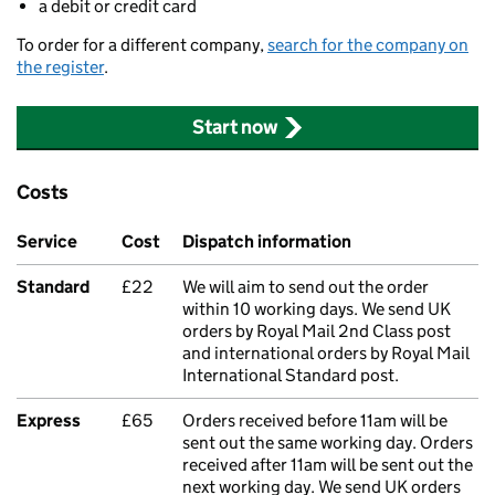
a debit or credit card
To order for a different company,
search for the company on
the register
.
Start now
Costs
Service
Cost
Dispatch information
Standard
£22
We will aim to send out the order
within 10 working days. We send UK
orders by Royal Mail 2nd Class post
and international orders by Royal Mail
International Standard post.
Express
£65
Orders received before 11am will be
sent out the same working day. Orders
received after 11am will be sent out the
next working day. We send UK orders