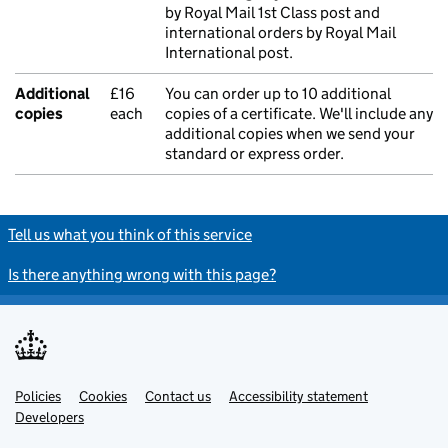
by Royal Mail 1st Class post and
international orders by Royal Mail
International post.
Additional
£16
You can order up to 10 additional
copies
each
copies of a certificate. We'll include any
additional copies when we send your
standard or express order.
Tell us what you think of this service
Is there anything wrong with this page?
Policies
Support links
Cookies
Contact us
Accessibility statement
Developers