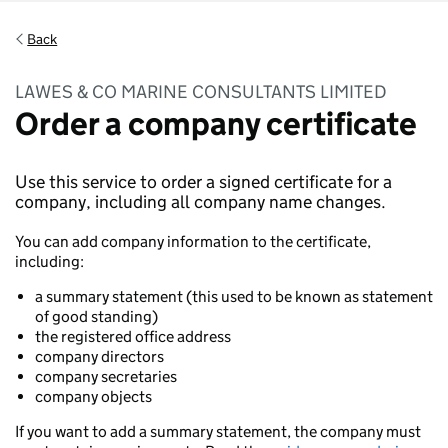
Back
LAWES & CO MARINE CONSULTANTS LIMITED
Order a company certificate
Use this service to order a signed certificate for a
company, including all company name changes.
You can add company information to the certificate,
including:
a summary statement (this used to be known as statement
of good standing)
the registered office address
company directors
company secretaries
company objects
If you want to add a summary statement, the company must