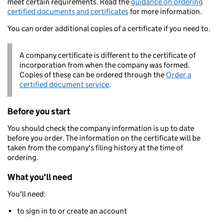
meet certain requirements. Read the
guidance on ordering
certified documents and certificates
for more information.
You can order additional copies of a certificate if you need to.
A company certificate is different to the certificate of
incorporation from when the company was formed.
Copies of these can be ordered through the
Order a
certified document service
.
Before you start
You should check the company information is up to date
before you order. The information on the certificate will be
taken from the company's filing history at the time of
ordering.
What you'll need
You'll need:
to sign in to or create an account