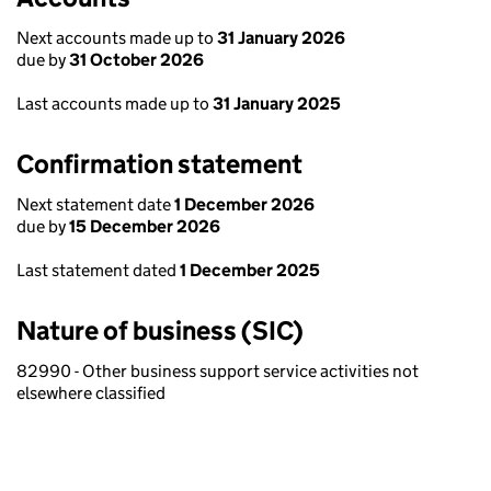
Next accounts made up to
31 January 2026
due by
31 October 2026
Last accounts made up to
31 January 2025
Confirmation statement
Next statement date
1 December 2026
due by
15 December 2026
Last statement dated
1 December 2025
Nature of business (SIC)
82990 - Other business support service activities not
elsewhere classified