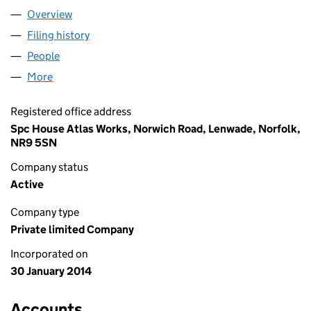
Overview
Company
for WESTON HALL (RP) LIMITED (08869296)
Filing history
for WESTON HALL (RP) LIMITED (08869296
People
for WESTON HALL (RP) LIMITED (08869296)
More
for WESTON HALL (RP) LIMITED (08869296)
Registered office address
Spc House Atlas Works, Norwich Road, Lenwade, Norfolk,
NR9 5SN
Company status
Active
Company type
Private limited Company
Incorporated on
30 January 2014
Accounts