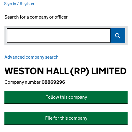
Sign in / Register
Search for a company or officer
Advanced company search
Link opens in new window
WESTON HALL (RP) LIMITED
Company number
08869296
Follow this company
File for this company