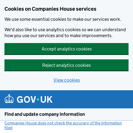
Cookies on Companies House services
We use some essential cookies to make our services work.
We'd also like to use analytics cookies so we can understand
how you use our services and to make improvements.
Accept analytics cookies
Reject analytics cookies
View cookies
Skip to main content
Find and update company information
Companies House does not check the accuracy of the information
filed
(link opens a new window)