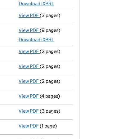
Download iXBRL
View PDF
(3 pages)
Confirmation statement
made on 8 November
View PDF
(9 pages)
Total exemption full accounts
made up to 31
Download iXBRL
View PDF
(2 pages)
Appointment
of Mr Viren Narendra Patel as a
View PDF
(2 pages)
Notification
of Viren Patel as a person with s
View PDF
(2 pages)
Notification
of Hetal Patel as a person with s
View PDF
(4 pages)
Confirmation statement
made on 8 November
View PDF
(3 pages)
Confirmation statement
made on 31 March 20
View PDF
(1 page)
Satisfaction of charge
088664200001 in full 