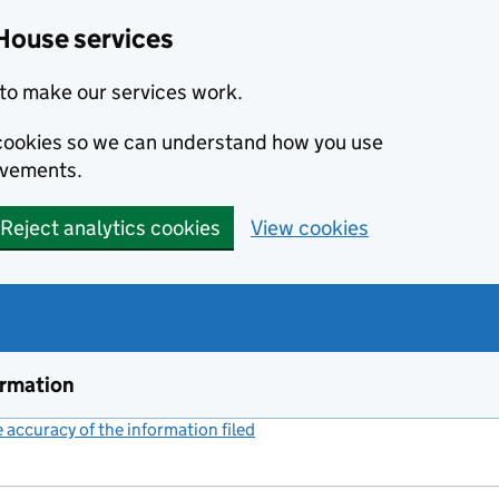
House services
to make our services work.
s cookies so we can understand how you use
ovements.
Reject analytics cookies
View cookies
ormation
accuracy of the information filed
(link opens a new window)