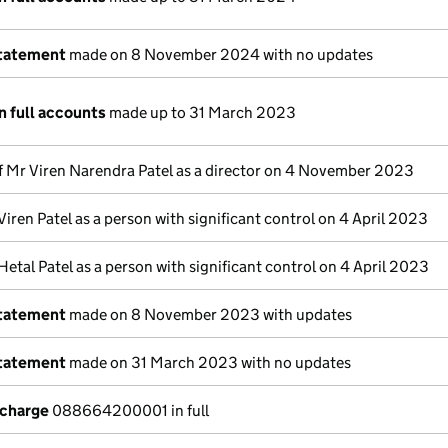
statement
made on 8 November 2024 with no updates
n full accounts
made up to 31 March 2023
f Mr Viren Narendra Patel as a director on 4 November 2023
Viren Patel as a person with significant control on 4 April 2023
Hetal Patel as a person with significant control on 4 April 2023
statement
made on 8 November 2023 with updates
statement
made on 31 March 2023 with no updates
 charge
088664200001 in full