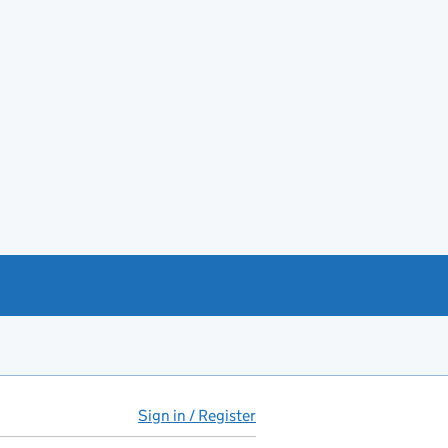
Sign in / Register