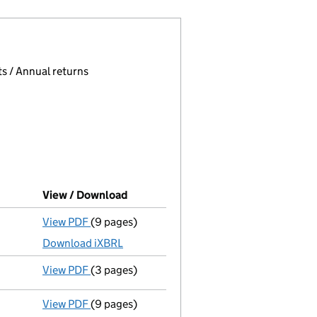
 page.
, selecting an input will reload the page.
s / Annual returns
View / Download
(PDF file, link opens in new window)
View PDF
(9 pages)
Total exemption full accounts
made up to 31
Download iXBRL
View PDF
(3 pages)
Confirmation statement
made on 8 November
View PDF
(9 pages)
Total exemption full accounts
made up to 31