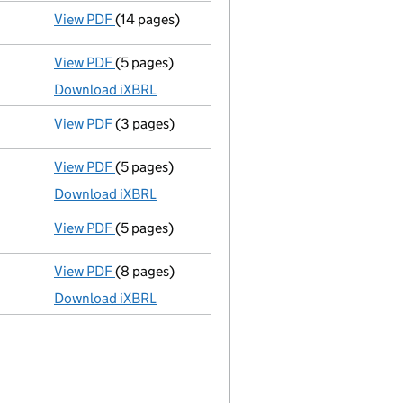
View PDF
(14 pages)
Registration of charge
088664200001, created
View PDF
(5 pages)
Micro company accounts
made up to 31 Marc
Download iXBRL
View PDF
(3 pages)
Confirmation statement
made on 31 March 20
View PDF
(5 pages)
Micro company accounts
made up to 31 Marc
Download iXBRL
View PDF
(5 pages)
Confirmation statement
made on 31 March 20
View PDF
(8 pages)
Total exemption small company accounts
m
Download iXBRL