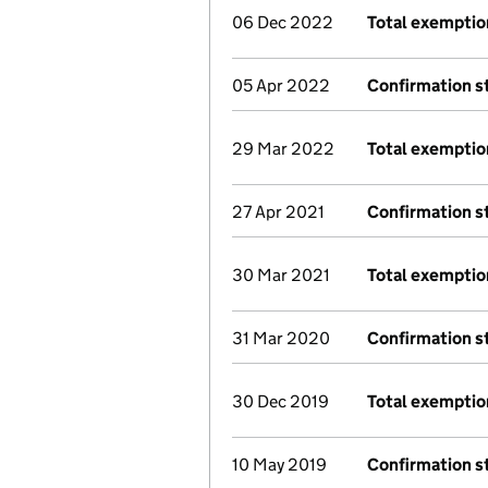
06 Dec 2022
Total exemptio
05 Apr 2022
Confirmation 
29 Mar 2022
Total exemptio
27 Apr 2021
Confirmation 
30 Mar 2021
Total exemptio
31 Mar 2020
Confirmation 
30 Dec 2019
Total exemptio
10 May 2019
Confirmation 