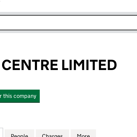
r
k opens in new window
 CENTRE LIMITED
or this company
ENTRE LIMITED (08866420)
for MHV SMILE CENTRE LIMITED (08866420)
People
for MHV SMILE CENTRE LIMITED (08866
Charges
for MHV SMILE CENTRE LI
More
for MHV SMILE C