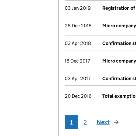
03 Jan 2019
Registration of
28 Dec 2018
Micro company
03 Apr 2018
Confirmation 
18 Dec 2017
Micro company
03 Apr 2017
Confirmation 
20 Dec 2016
Total exemptio
1
2
Next
page