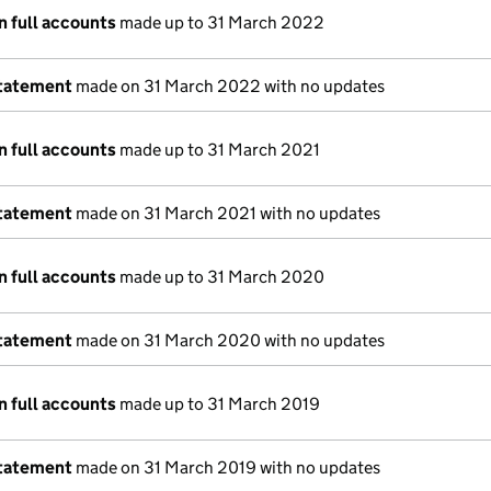
n full accounts
made up to 31 March 2022
statement
made on 31 March 2022 with no updates
n full accounts
made up to 31 March 2021
statement
made on 31 March 2021 with no updates
n full accounts
made up to 31 March 2020
statement
made on 31 March 2020 with no updates
n full accounts
made up to 31 March 2019
statement
made on 31 March 2019 with no updates