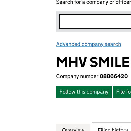
Search for a company or office
Advanced company search
Lin
MHV SMILE
Company number
08866420
Follow this company
File f
Overview
Company
for MHV SMILE C
Filing history