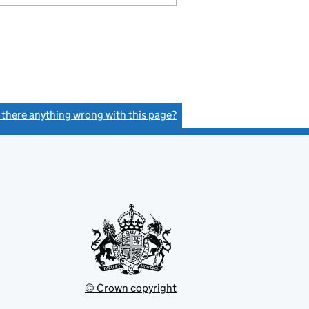
s there anything wrong with this page?
(link opens a new window)
© Crown copyright