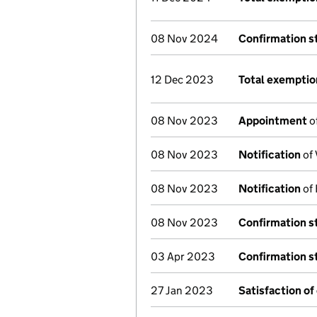
08 Nov 2024
Confirmation 
12 Dec 2023
Total exemptio
08 Nov 2023
Appointment
o
08 Nov 2023
Notification
of 
08 Nov 2023
Notification
of 
08 Nov 2023
Confirmation 
03 Apr 2023
Confirmation 
27 Jan 2023
Satisfaction of