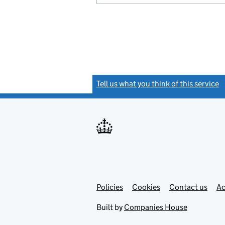
Tell us what you think of this service
(
Link
Link
Policies
Support links
Cookies
Contact us
Ac
opens
open
in
in
Built by
Companies House
new
new