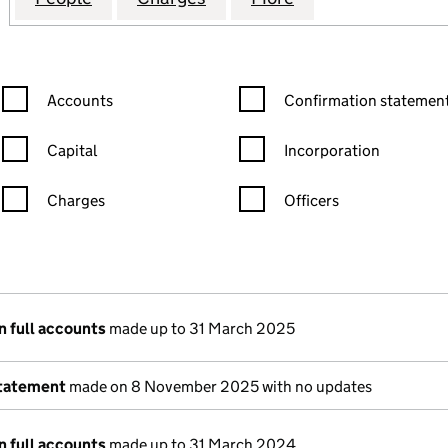
Confirmation statement filters, selecting an input will reload the
Confirmation statement filters
Accounts
Confirmation statement
Capital
Incorporation
Charges
Officers
n in a new window)
mpanies House)
 the document filed at Companies House)
n full accounts
made up to 31 March 2025
statement
made on 8 November 2025 with no updates
n full accounts
made up to 31 March 2024