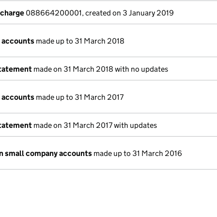
 charge
088664200001, created on 3 January 2019
 accounts
made up to 31 March 2018
statement
made on 31 March 2018 with no updates
 accounts
made up to 31 March 2017
statement
made on 31 March 2017 with updates
n small company accounts
made up to 31 March 2016