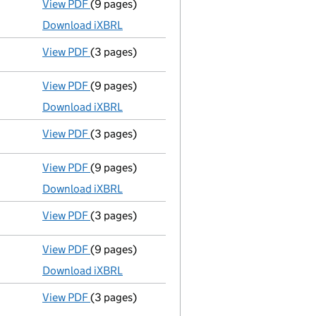
View PDF
(9 pages)
Total exemption full accounts
made up to 31
Download iXBRL
View PDF
(3 pages)
Confirmation statement
made on 31 March 20
View PDF
(9 pages)
Total exemption full accounts
made up to 31
Download iXBRL
View PDF
(3 pages)
Confirmation statement
made on 31 March 20
View PDF
(9 pages)
Total exemption full accounts
made up to 31
Download iXBRL
View PDF
(3 pages)
Confirmation statement
made on 31 March 20
View PDF
(9 pages)
Total exemption full accounts
made up to 31
Download iXBRL
View PDF
(3 pages)
Confirmation statement
made on 31 March 20