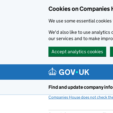
Cookies on Companies 
We use some essential cookies 
We'd also like to use analytic
our services and to make impr
Accept analytics cookies
Skip to main content
Find and update company inf
Companies House does not check the 