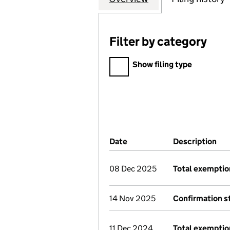
Filter by category
Filter by category
Show filing type
Company Results (links ope
Date
(document was filed at Co
Description
(of
08 Dec 2025
Total exemptio
14 Nov 2025
Confirmation 
11 Dec 2024
Total exemptio