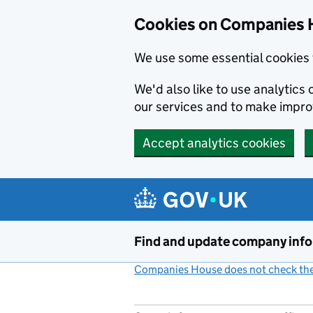
Cookies on Companies 
We use some essential cookies 
We'd also like to use analytic
our services and to make impr
Accept analytics cookies
Skip to main content
Find and update company inf
Companies House does not check the 