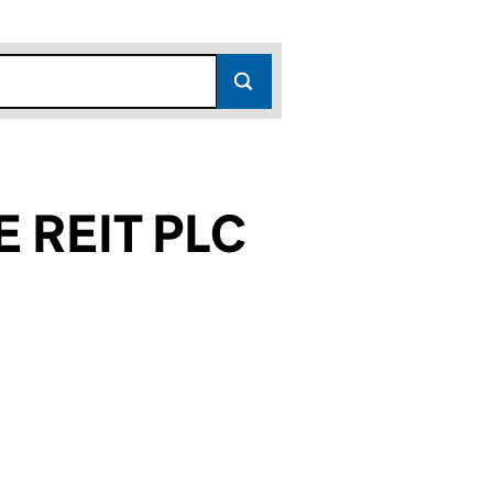
 REIT PLC
271)
PLC (08863271)
INCOME REIT PLC (08863271)
PROPERTY INCOME REIT PLC (08863271)