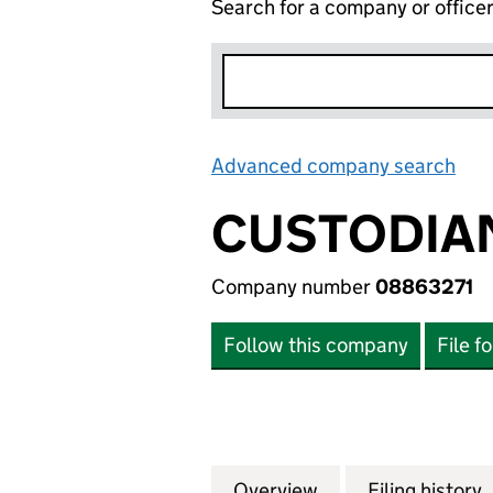
Search for a company or office
Advanced company search
Lin
CUSTODIAN
Company number
08863271
Follow this company
File f
Overview
Company
for CUSTODIAN P
Filing history