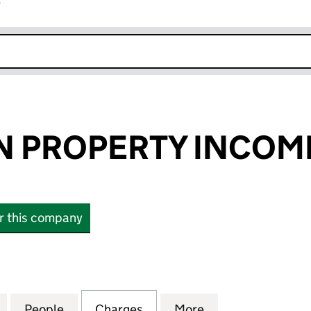
r
k opens in new window
 PROPERTY INCOME
or this company
ROPERTY INCOME REIT PLC (08863271)
for CUSTODIAN PROPERTY INCOME REIT PLC (08863
People
for CUSTODIAN PROPERTY INCOME REIT 
Charges
for CUSTODIAN PROPERTY 
More
for CUSTODIAN 