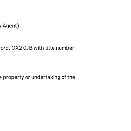
y Agent)
ford, OX2 0JB with title number
e property or undertaking of the