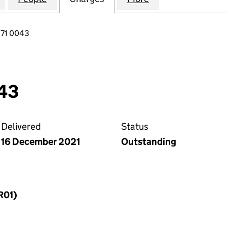
271 0043
43
Delivered
Status
16 December 2021
Outstanding
R01)
f a charge (MR01)