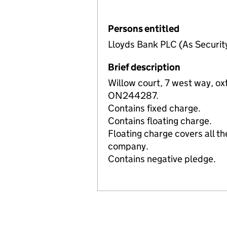
Persons entitled
Lloyds Bank PLC (As Securit
Brief description
Willow court, 7 west way, ox
ON244287.
Contains fixed charge.
Contains floating charge.
Floating charge covers all th
company.
Contains negative pledge.