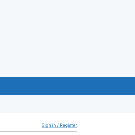
Sign in / Register