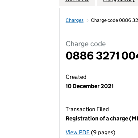
Charges
Charge code 0886 3
Charge code
0886 3271 00
Created
10 December 2021
Transaction Filed
Registration of a charge (M
View PDF
(9 pages)
for Registration o