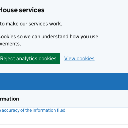
House services
to make our services work.
s cookies so we can understand how you use
ovements.
Reject analytics cookies
View cookies
ormation
accuracy of the information filed
(link opens a new window)