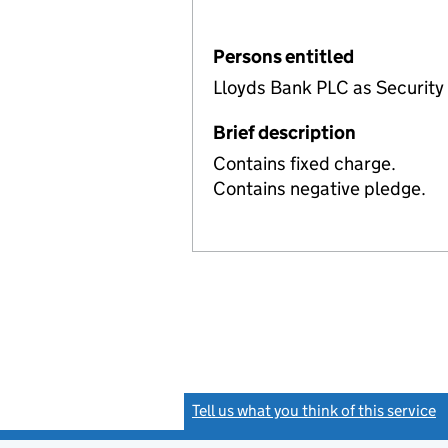
Persons entitled
Lloyds Bank PLC as Security
Brief description
Contains fixed charge.
Contains negative pledge.
Tell us what you think of this service
(