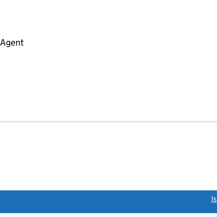
 Agent
link opens a new window)
I