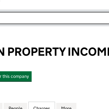
r
k opens in new window
 PROPERTY INCOME
or this company
ROPERTY INCOME REIT PLC (08863271)
for CUSTODIAN PROPERTY INCOME REIT PLC (08863
People
for CUSTODIAN PROPERTY INCOME REIT 
Charges
for CUSTODIAN PROPERTY 
More
for CUSTODIAN 