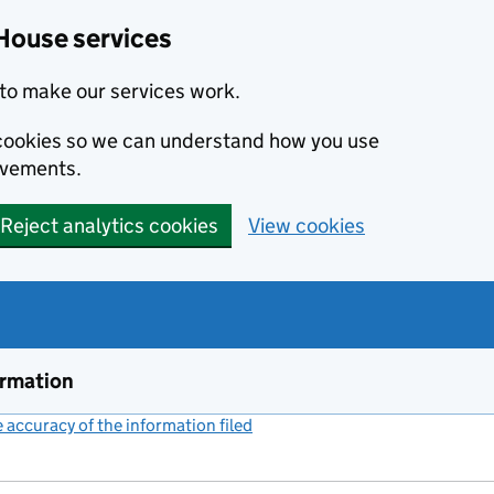
House services
to make our services work.
s cookies so we can understand how you use
ovements.
Reject analytics cookies
View cookies
ormation
accuracy of the information filed
(link opens a new window)