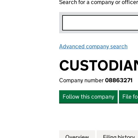
Search for a company or office
Advanced company search
Lin
CUSTODIAN
Company number
08863271
Follow this company
File f
Overview
Company
for CUSTODIAN P
Filing history