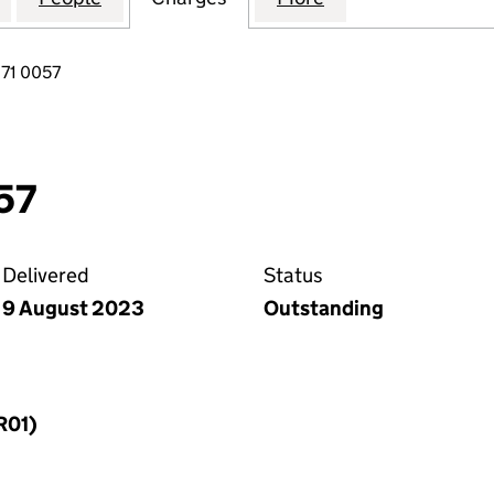
71 0057
57
Delivered
Status
9 August 2023
Outstanding
R01)
f a charge (MR01)