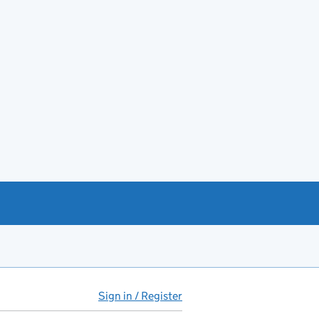
Sign in / Register