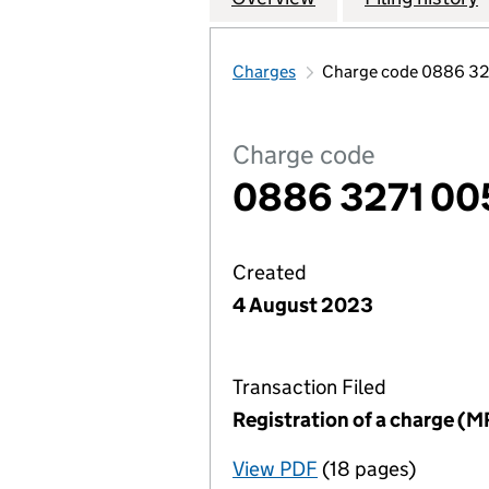
Charges
Charge code 0886 32
Charge code
0886 3271 00
Created
4 August 2023
Transaction Filed
Registration of a charge (M
View PDF
(18 pages)
for Registration o