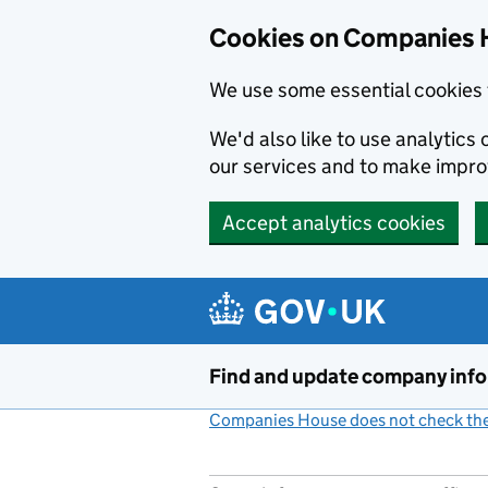
Cookies on Companies 
We use some essential cookies 
We'd also like to use analytic
our services and to make impr
Accept analytics cookies
Skip to main content
Find and update company inf
Companies House does not check the 