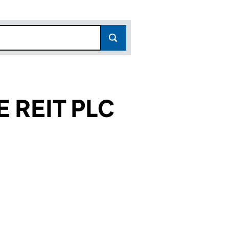
 REIT PLC
271)
PLC (08863271)
INCOME REIT PLC (08863271)
PROPERTY INCOME REIT PLC (08863271)