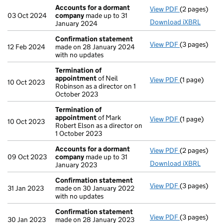
Accounts for a dormant
View PDF
(2 pages)
Accounts fo
03 Oct 2024
company
made up to 31
Download iXBRL
January 2024
Confirmation statement
View PDF
(3 pages)
Confirmatio
12 Feb 2024
made on 28 January 2024
with no updates
Termination of
appointment
of Neil
View PDF
(1 page)
Termination
10 Oct 2023
Robinson as a director on 1
October 2023
Termination of
appointment
of Mark
View PDF
(1 page)
Termination
10 Oct 2023
Robert Elson as a director on
1 October 2023
Accounts for a dormant
View PDF
(2 pages)
Accounts fo
09 Oct 2023
company
made up to 31
Download iXBRL
January 2023
Confirmation statement
View PDF
(3 pages)
Confirmatio
31 Jan 2023
made on 30 January 2022
with no updates
Confirmation statement
View PDF
(3 pages)
Confirmatio
30 Jan 2023
made on 28 January 2023