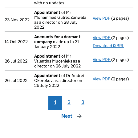
with no updates
Appointment
of Mr
Mohammed Gulrez Zariwala
View PDF
(2 pages)
Appointmen
23 Nov 2022
as a director on 28 July
2022
Accounts for a dormant
View PDF
(2 pages)
Accounts fo
14 Oct 2022
company
made up to 31
Download iXBRL
January 2022
Appointment
of Mr
View PDF
(2 pages)
Appointmen
26 Jul 2022
Valentins Mucenieks as a
director on 26 July 2022
Appointment
of Dr Andrei
View PDF
(2 pages)
Appointmen
26 Jul 2022
Okorokov as a director on
26 July 2022
1
2
3
Next
page