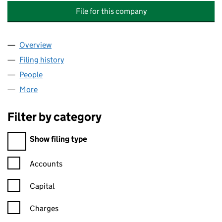
File for this company
Overview
Company
for ABBEY & BODIAM MANAGEMENT COMPANY 
Filing history
for ABBEY & BODIAM MANAGEMENT COMPA
People
for ABBEY & BODIAM MANAGEMENT COMPANY LI
More
for ABBEY & BODIAM MANAGEMENT COMPANY LIM
Filter by category
Filter by category
Show filing type
Confirmation statement filters, selecting an input will reload t
Accounts
Capital
Charges