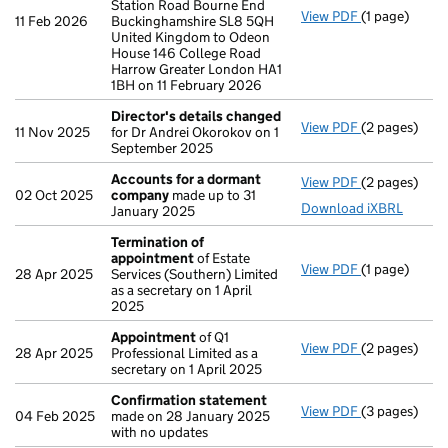
Station Road Bourne End
View PDF
(1 page)
Registered 
11 Feb 2026
Buckinghamshire SL8 5QH
United Kingdom to Odeon
House 146 College Road
Harrow Greater London HA1
1BH on 11 February 2026
Director's details changed
View PDF
(2 pages)
Director's d
11 Nov 2025
for Dr Andrei Okorokov on 1
September 2025
Accounts for a dormant
View PDF
(2 pages)
Accounts fo
02 Oct 2025
company
made up to 31
Download iXBRL
January 2025
Termination of
appointment
of Estate
View PDF
(1 page)
Termination
28 Apr 2025
Services (Southern) Limited
as a secretary on 1 April
2025
Appointment
of Q1
View PDF
(2 pages)
Appointmen
28 Apr 2025
Professional Limited as a
secretary on 1 April 2025
Confirmation statement
View PDF
(3 pages)
Confirmatio
04 Feb 2025
made on 28 January 2025
with no updates