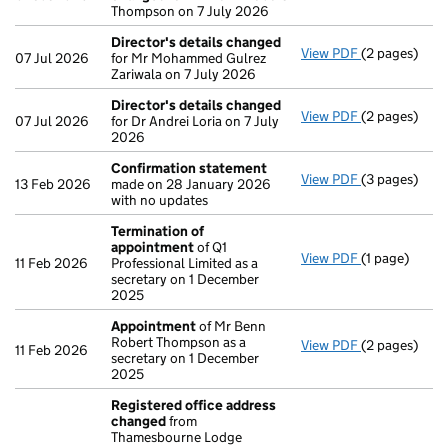
Thompson on 7 July 2026
Director's details changed
View PDF
(2 pages)
Director's d
07 Jul 2026
for Mr Mohammed Gulrez
Zariwala on 7 July 2026
Director's details changed
View PDF
(2 pages)
Director's d
07 Jul 2026
for Dr Andrei Loria on 7 July
2026
Confirmation statement
View PDF
(3 pages)
Confirmatio
13 Feb 2026
made on 28 January 2026
with no updates
Termination of
appointment
of Q1
View PDF
(1 page)
Termination
11 Feb 2026
Professional Limited as a
secretary on 1 December
2025
Appointment
of Mr Benn
Robert Thompson as a
View PDF
(2 pages)
Appointmen
11 Feb 2026
secretary on 1 December
2025
Registered office address
changed
from
Thamesbourne Lodge