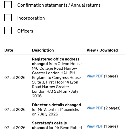
Confirmation statement filters, selecting an input will reload t
Confirmation statements / Annual returns
Incorporation
Officers
Company Results (links open in a new window)
Date
(document was filed at Companies House)
Description
(of the document filed at Companies Ho
View / Download
(PDF 
Registered office address
changed
from Odeon House
146 College Road Harrow
Greater London HA1 1BH
View PDF
(1 page)
Registered 
07 Jul 2026
England to Congress House
Suite 3, First Floor 14 Lyon
Road Harrow Greater
London HA1 2EN on 7 July
2026
Director's details changed
View PDF
(2 pages)
Director's d
07 Jul 2026
for Mr Valentins Mucenieks
on 7 July 2026
Secretary's details
View PDF
(1 page)
Secretary's 
07 Jul 2026
changed
for Mr Benn Robert