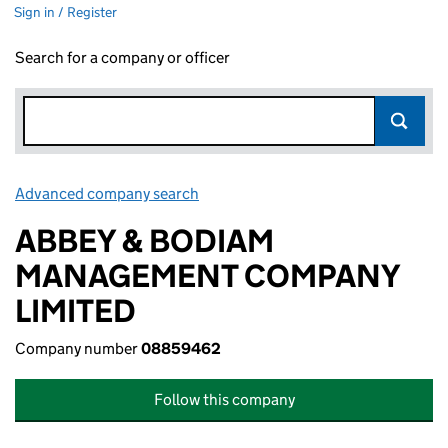
Sign in / Register
Search for a company or officer
Advanced company search
Link opens in new window
ABBEY & BODIAM
MANAGEMENT COMPANY
LIMITED
Company number
08859462
Follow this company