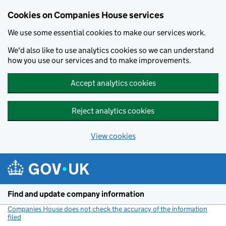
Cookies on Companies House services
We use some essential cookies to make our services work.
We'd also like to use analytics cookies so we can understand
how you use our services and to make improvements.
Accept analytics cookies
Reject analytics cookies
View cookies
Skip to main content
Find and update company information
Companies House does not check the accuracy of the information
filed
(link opens a new window)