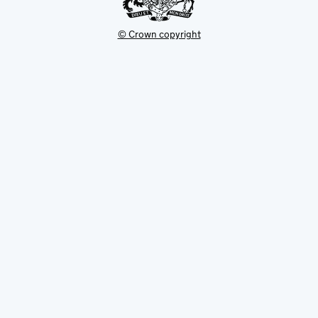
© Crown copyright