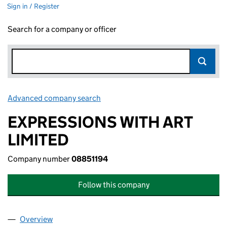
Sign in / Register
Search for a company or officer
Advanced company search
Link opens in new window
EXPRESSIONS WITH ART
LIMITED
Company number
08851194
Follow this company
Overview
Company
for EXPRESSIONS WITH ART LIMITED (08851194