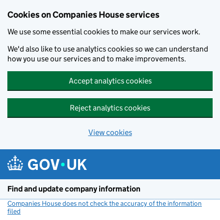
Cookies on Companies House services
We use some essential cookies to make our services work.
We'd also like to use analytics cookies so we can understand
how you use our services and to make improvements.
Accept analytics cookies
Reject analytics cookies
View cookies
Skip to main content
Find and update company information
Companies House does not check the accuracy of the information
filed
(link opens a new window)