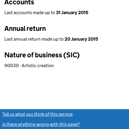
Accounts
Last accounts made up to
31 January 2015
Annual return
Last annual return made up to
20 January 2015
Nature of business (SIC)
90030 - Artistic creation
Tell us what you think of this service
(link opens a new window)
Is there anything wrong with this page?
(link opens a new windo