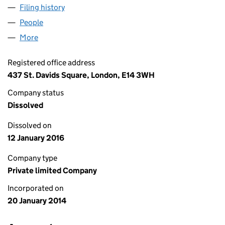
Filing history
for EXPRESSIONS WITH ART LIMITED (08851
People
for EXPRESSIONS WITH ART LIMITED (08851194)
More
for EXPRESSIONS WITH ART LIMITED (08851194)
Registered office address
437 St. Davids Square, London, E14 3WH
Company status
Dissolved
Dissolved on
12 January 2016
Company type
Private limited Company
Incorporated on
20 January 2014