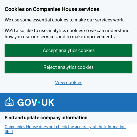
Cookies on Companies House services
We use some essential cookies to make our services work.
We'd also like to use analytics cookies so we can understand
how you use our services and to make improvements.
Accept analytics cookies
Reject analytics cookies
View cookies
Skip to main content
Find and update company information
Companies House does not check the accuracy of the information
filed
(link opens a new window)