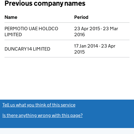
Previous company names
Previous company names
Name
Period
PERMOTIO UAE HOLDCO
23 Apr 2015 - 23 Mar
LIMITED
2016
17 Jan 2014 - 23 Apr
DUNCARY 14 LIMITED
2015
Tell us what you think of this service
(link opens a new window)
Is there anything wrong with this page?
(link opens a new windo