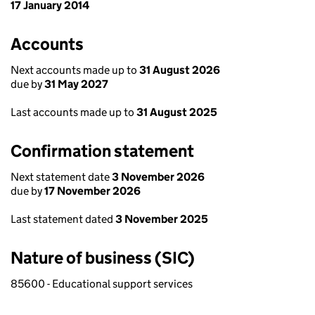
17 January 2014
Accounts
Next accounts made up to
31 August 2026
due by
31 May 2027
Last accounts made up to
31 August 2025
Confirmation statement
Next statement date
3 November 2026
due by
17 November 2026
Last statement dated
3 November 2025
Nature of business (SIC)
85600 - Educational support services