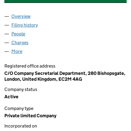
Overview
Company
for PIL MIDDLE EAST HOLDINGS LIMITED (0885
Filing history
for PIL MIDDLE EAST HOLDINGS LIMITED (0
People
for PIL MIDDLE EAST HOLDINGS LIMITED (088504
Charges
for PIL MIDDLE EAST HOLDINGS LIMITED (08850
More
for PIL MIDDLE EAST HOLDINGS LIMITED (0885041
Registered office address
C/O Company Secretarial Department, 280 Bishopsgate,
London, United Kingdom, EC2M 4AG
Company status
Active
Company type
Private limited Company
Incorporated on