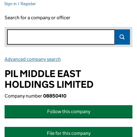
Sign in / Register
Search for a company or officer
Advanced company search
Link opens in new window
PIL MIDDLE EAST
HOLDINGS LIMITED
Company number
08850410
Follow this company
File for this company