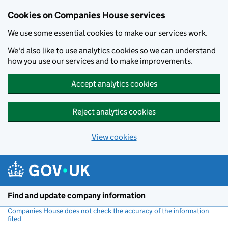
Cookies on Companies House services
We use some essential cookies to make our services work.
We'd also like to use analytics cookies so we can understand
how you use our services and to make improvements.
Accept analytics cookies
Reject analytics cookies
View cookies
Skip to main content
Find and update company information
Companies House does not check the accuracy of the information
filed
(link opens a new window)