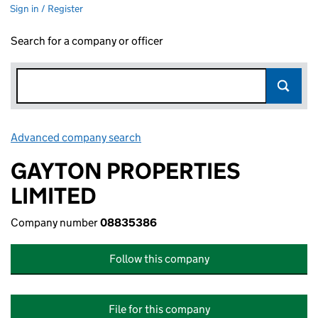
Sign in / Register
Search for a company or officer
Advanced company search
Link opens in new window
GAYTON PROPERTIES
LIMITED
Company number
08835386
Follow this company
File for this company