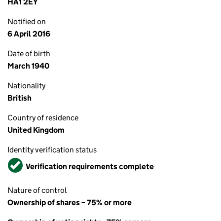
HA1 2EY
Notified on
6 April 2016
Date of birth
March 1940
Nationality
British
Country of residence
United Kingdom
Identity verification status
Verified
Verification requirements complete
Nature of control
Ownership of shares – 75% or more