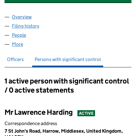
Overview
Company
for GAYTON PROPERTIES LIMITED (08835386)
Filing history
for GAYTON PROPERTIES LIMITED (088353
People
for GAYTON PROPERTIES LIMITED (08835386)
More
for GAYTON PROPERTIES LIMITED (08835386)
Officers
Persons with significant control
1 active person with significant control
Persons with significant control:
/ 0 active statements
Mr Lawrence Harding
ACTIVE
Correspondence address
7 St John's Road, Harrow, Middlesex, United Kingdom,