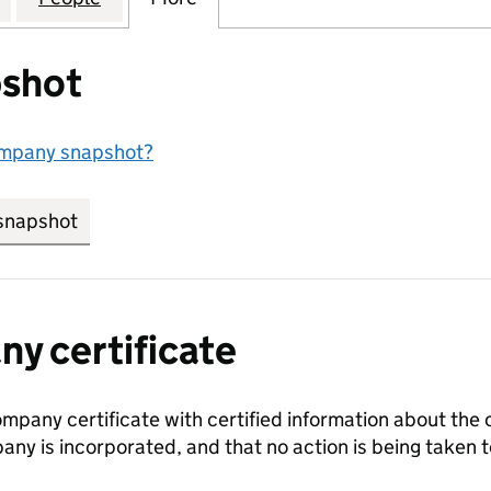
shot
ompany snapshot?
snapshot
link opens in new tab/window
y certificate
ompany certificate with certified information about the
any is incorporated, and that no action is being take