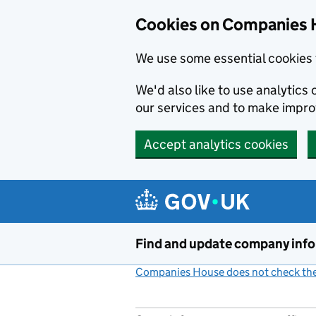
Cookies on Companies 
We use some essential cookies 
We'd also like to use analytic
our services and to make impr
Accept analytics cookies
Skip to main content
Find and update company inf
Companies House does not check the 