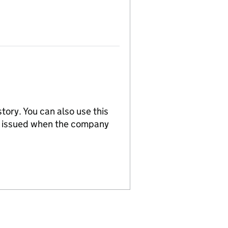
tory. You can also use this
re issued when the company