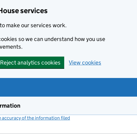
House services
to make our services work.
s cookies so we can understand how you use
ovements.
Reject analytics cookies
View cookies
ormation
accuracy of the information filed
(link opens a new window)