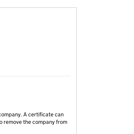
 company. A certificate can
n to remove the company from