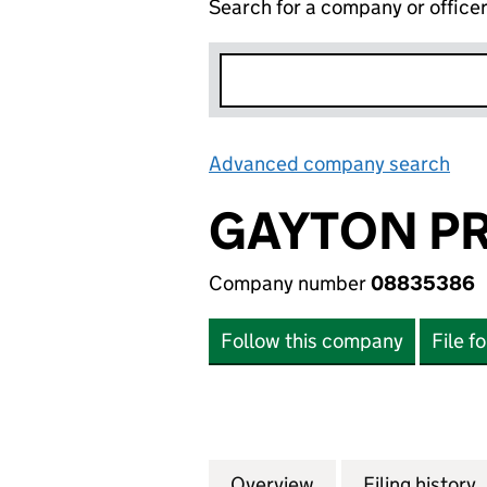
Search for a company or office
Advanced company search
Lin
GAYTON PR
Company number
08835386
Follow this company
File f
Overview
Company
for GAYTON PROP
Filing history