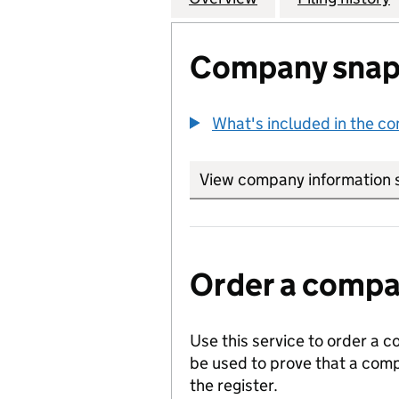
Company snap
What's included in the c
View company information 
Order a compan
Use this service to order a c
be used to prove that a comp
the register.