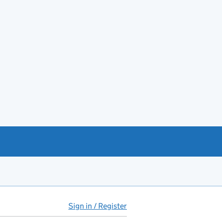
Sign in / Register