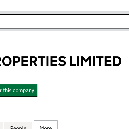
r
k opens in new window
OPERTIES LIMITED
or this company
ERTIES LIMITED (08835386)
for GAYTON PROPERTIES LIMITED (08835386)
People
for GAYTON PROPERTIES LIMITED (0883
More
for GAYTON PROPERTIES LIMI