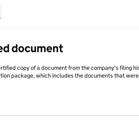
fied document
ertified copy of a document from the company's filing his
ration package, which includes the documents that we