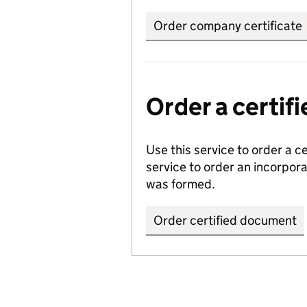
Order company certificate
Order a certi
Use this service to order a c
service to order an incorpo
was formed.
Order certified document