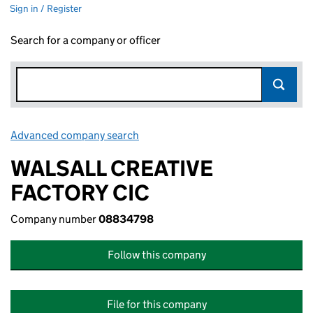
Sign in / Register
Search for a company or officer
Advanced company search
Link opens in new window
WALSALL CREATIVE
FACTORY CIC
Company number
08834798
Follow this company
File for this company