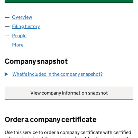
Overview
Company
for WALSALL CREATIVE FACTORY CIC (088347
Filing history
for WALSALL CREATIVE FACTORY CIC (088
People
for WALSALL CREATIVE FACTORY CIC (08834798)
More
for WALSALL CREATIVE FACTORY CIC (08834798)
Company snapshot
What's included in the company snapshot?
View company information snapshot
link opens in
Order a company certificate
Use this service to order a company certificate with certified