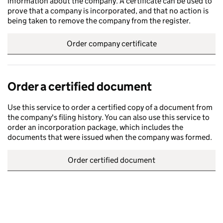
information about the company. A certificate can be used to
prove that a company is incorporated, and that no action is
being taken to remove the company from the register.
Order company certificate
Order a certified document
Use this service to order a certified copy of a document from
the company's filing history. You can also use this service to
order an incorporation package, which includes the
documents that were issued when the company was formed.
Order certified document