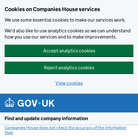
Cookies on Companies House services
We use some essential cookies to make our services work.
We'd also like to use analytics cookies so we can understand
how you use our services and to make improvements.
Accept analytics cookies
Reject analytics cookies
View cookies
Skip to main content
Find and update company information
Companies House does not check the accuracy of the information
filed
(link opens a new window)