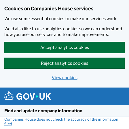
Cookies on Companies House services
We use some essential cookies to make our services work.
We'd also like to use analytics cookies so we can understand
how you use our services and to make improvements.
Accept analytics cookies
Reject analytics cookies
View cookies
Skip to main content
Find and update company information
Companies House does not check the accuracy of the information
filed
(link opens a new window)