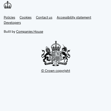
Link
Link
Policies
Support links
Cookies
Contact us
Accessibility statement
opens
opens
Link
Developers
in
in
opens
new
new
in
Built by
Companies House
tab
tab
new
tab
© Crown copyright