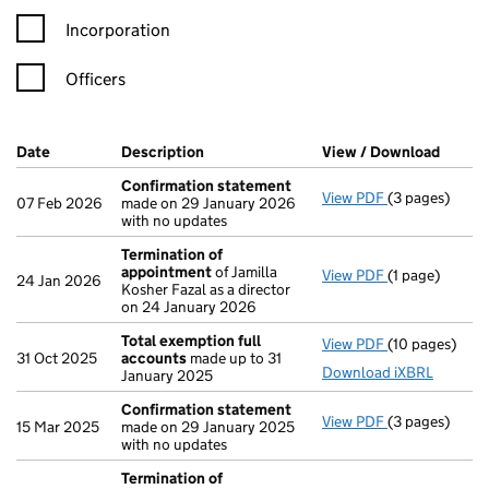
Incorporation
Officers
Company Results (links open in a new window)
Date
(document was filed at Companies House)
Description
(of the document filed at Companies Ho
View / Download
(PDF f
Confirmation statement
View PDF
(3 pages)
Confirmation
07 Feb 2026
made on 29 January 2026
with no updates
Termination of
appointment
of Jamilla
View PDF
(1 page)
Termination 
24 Jan 2026
Kosher Fazal as a director
on 24 January 2026
Total exemption full
View PDF
(10 pages)
Total exempti
31 Oct 2025
accounts
made up to 31
Download iXBRL
January 2025
Confirmation statement
View PDF
(3 pages)
Confirmation
15 Mar 2025
made on 29 January 2025
with no updates
Termination of