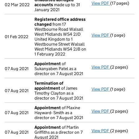
View PDF
(17 pages)
Unaudited ab
02 Mar 2022
accounts
made up to 31
January 2021
Registered office address
changed
from 17
Westbourne Road Walsall
West Midlands WS4 2JD
View PDF
(1 page)
Registered o
01 Feb 2022
United Kingdom to 1
Westbourne Street Walsall
West Midlands WS4 2JB on
1 February 2022
Appointment
of
View PDF
(2 pages)
Appointment
07 Aug 2021
Sukanyaben Patel as a
director on 7 August 2021
Termination of
appointment
of James
View PDF
(1 page)
Termination 
07 Aug 2021
Timothy Clayton as a
director on 7 August 2021
Appointment
of Maxine
View PDF
(2 pages)
Appointment
07 Aug 2021
Hayward- Smith as a
director on 7 August 2021
Appointment
of Martin
View PDF
(2 pages)
Appointment
07 Aug 2021
Griffiths as a director on 7
August 2021