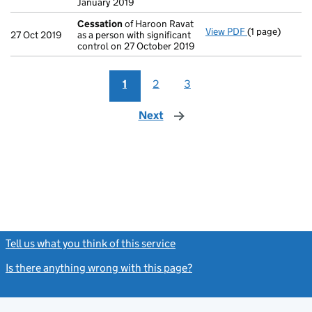
January 2019
Cessation
of Haroon Ravat
View PDF
(1 page)
Cessation
of 
27 Oct 2019
as a person with significant
control on 27 October 2019
1
2
3
Next
page
Tell us what you think of this service
(link opens a new window)
Is there anything wrong with this page?
(link opens a new windo