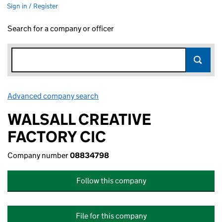
Sign in / Register
Search for a company or officer
Advanced company search
Link opens in new window
WALSALL CREATIVE
FACTORY CIC
Company number
08834798
Follow this company
File for this company