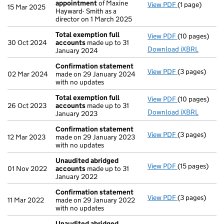
appointment
of Maxine
View PDF
(1 page)
Termination 
15 Mar 2025
Hayward- Smith as a
director on 1 March 2025
Total exemption full
View PDF
(10 pages)
Total exempti
30 Oct 2024
accounts
made up to 31
Download iXBRL
January 2024
Confirmation statement
View PDF
(3 pages)
Confirmation
02 Mar 2024
made on 29 January 2024
with no updates
Total exemption full
View PDF
(10 pages)
Total exempti
26 Oct 2023
accounts
made up to 31
Download iXBRL
January 2023
Confirmation statement
View PDF
(3 pages)
Confirmation
12 Mar 2023
made on 29 January 2023
with no updates
Unaudited abridged
View PDF
(15 pages)
Unaudited ab
01 Nov 2022
accounts
made up to 31
January 2022
Confirmation statement
View PDF
(3 pages)
Confirmation
11 Mar 2022
made on 29 January 2022
with no updates
Unaudited abridged