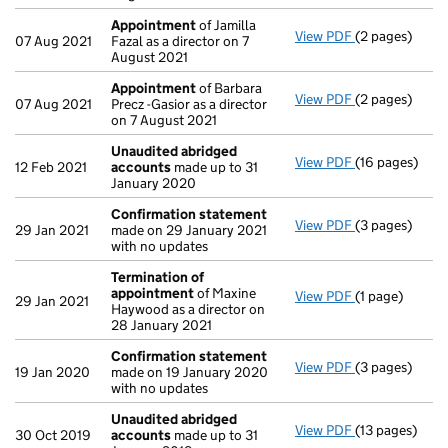
Appointment
of Jamilla
View PDF
(2 pages)
Appointment
07 Aug 2021
Fazal as a director on 7
August 2021
Appointment
of Barbara
View PDF
(2 pages)
Appointment
07 Aug 2021
Precz -Gasior as a director
on 7 August 2021
Unaudited abridged
View PDF
(16 pages)
Unaudited ab
12 Feb 2021
accounts
made up to 31
January 2020
Confirmation statement
View PDF
(3 pages)
Confirmation
29 Jan 2021
made on 29 January 2021
with no updates
Termination of
appointment
of Maxine
View PDF
(1 page)
Termination 
29 Jan 2021
Haywood as a director on
28 January 2021
Confirmation statement
View PDF
(3 pages)
Confirmation
19 Jan 2020
made on 19 January 2020
with no updates
Unaudited abridged
View PDF
(13 pages)
Unaudited ab
30 Oct 2019
accounts
made up to 31