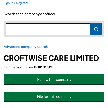
Sign in / Register
Search for a company or officer
Advanced company search
Link opens in new window
CROFTWISE CARE LIMITED
Company number
08813599
Follow this company
File for this company