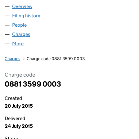
Overview
Company
for CROFTWISE CARE LIMITED (08813599)
Filing history
for CROFTWISE CARE LIMITED (08813599)
People
for CROFTWISE CARE LIMITED (08813599)
Charges
for CROFTWISE CARE LIMITED (08813599)
More
for CROFTWISE CARE LIMITED (08813599)
Charges
Charge code 0881 3599 0003
Charge code
0881 3599 0003
Created
20 July 2015
Delivered
24 July 2015
Status