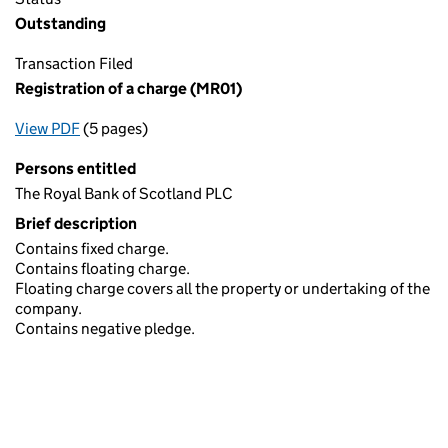
Outstanding
Transaction Filed
Registration of a charge (MR01)
View PDF
(5 pages)
for Registration of a charge (MR01)
Persons entitled
The Royal Bank of Scotland PLC
Brief description
Contains fixed charge.
Contains floating charge.
Floating charge covers all the property or undertaking of the
company.
Contains negative pledge.