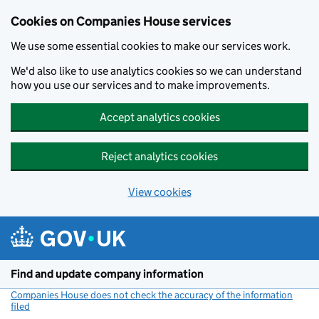
Cookies on Companies House services
We use some essential cookies to make our services work.
We'd also like to use analytics cookies so we can understand
how you use our services and to make improvements.
Accept analytics cookies
Reject analytics cookies
View cookies
Skip to main content
Find and update company information
Companies House does not check the accuracy of the information
filed
(link opens a new window)