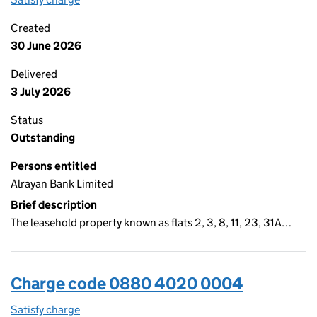
Created
30 June 2026
Delivered
3 July 2026
Status
Outstanding
Persons entitled
Alrayan Bank Limited
Brief description
The leasehold property known as flats 2, 3, 8, 11, 23, 31A…
Charge code 0880 4020 0004
Satisfy charge
0880 4020 0004 on the Companies House WebF