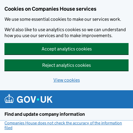
Cookies on Companies House services
We use some essential cookies to make our services work.
We'd also like to use analytics cookies so we can understand
how you use our services and to make improvements.
Accept analytics cookies
Reject analytics cookies
View cookies
Skip to main content
Find and update company information
Companies House does not check the accuracy of the information
filed
(link opens a new window)