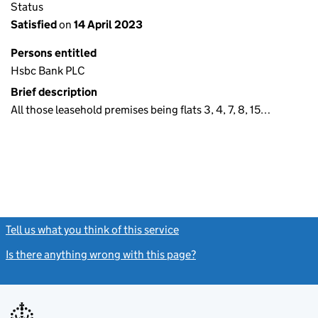
Status
Satisfied
on
14 April 2023
Persons entitled
Hsbc Bank PLC
Brief description
All those leasehold premises being flats 3, 4, 7, 8, 15…
Tell us what you think of this service
(link opens a new window)
Is there anything wrong with this page?
(link opens a new windo