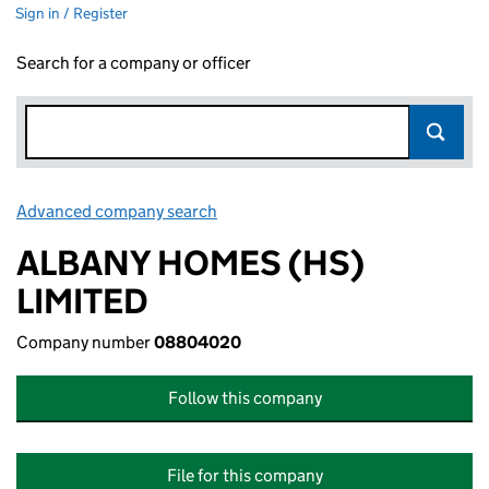
Sign in / Register
Search for a company or officer
Advanced company search
Link opens in new window
ALBANY HOMES (HS)
LIMITED
Company number
08804020
Follow this company
File for this company