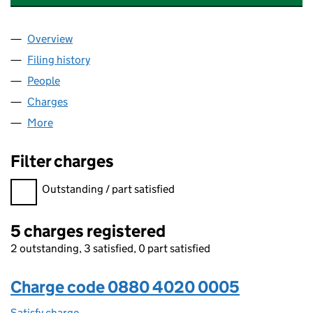
Overview
Company
for ALBANY HOMES (HS) LIMITED (08804020)
Filing history
for ALBANY HOMES (HS) LIMITED (088040
People
for ALBANY HOMES (HS) LIMITED (08804020)
Charges
for ALBANY HOMES (HS) LIMITED (08804020)
More
for ALBANY HOMES (HS) LIMITED (08804020)
Filter charges
Filter charges
Outstanding / part satisfied
5 charges registered
2 outstanding, 3 satisfied, 0 part satisfied
Charge code 0880 4020 0005
Satisfy charge
0880 4020 0005 on the Companies House WebF