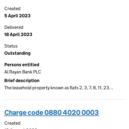
Created
5 April 2023
Delivered
18 April 2023
Status
Outstanding
Persons entitled
Al Rayan Bank PLC
Brief description
The leasehold property known as flats 2, 3, 7, 8, 11, 23…
Charge code 0880 4020 0003
Created