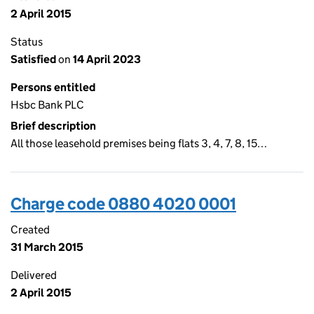
2 April 2015
Status
Satisfied
on
14 April 2023
Persons entitled
Hsbc Bank PLC
Brief description
All those leasehold premises being flats 3, 4, 7, 8, 15…
Charge code 0880 4020 0001
Created
31 March 2015
Delivered
2 April 2015