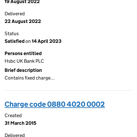
19 August 2022
Delivered
22 August 2022
Status
Satisfied
on
14 April 2023
Persons entitled
Hsbc UK Bank PLC
Brief description
Contains fixed charge…
Charge code 0880 4020 0002
Created
31 March 2015
Delivered